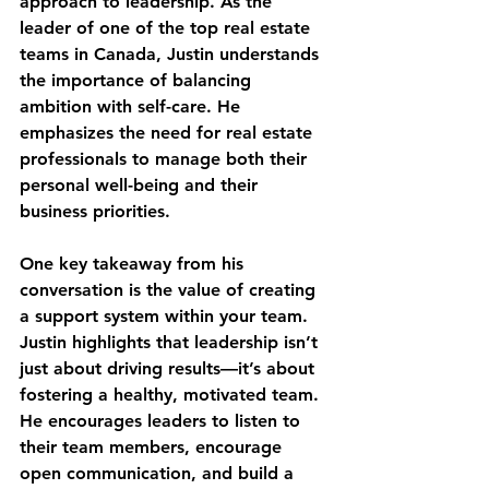
approach to leadership. As the 
leader of one of the top real estate 
teams in Canada, Justin understands 
the importance of balancing 
ambition with self-care. He 
emphasizes the need for real estate 
professionals to manage both their 
personal well-being and their 
business priorities.
One key takeaway from his 
conversation is the value of creating 
a support system within your team. 
Justin highlights that leadership isn’t 
just about driving results—it’s about 
fostering a healthy, motivated team. 
He encourages leaders to listen to 
their team members, encourage 
open communication, and build a 