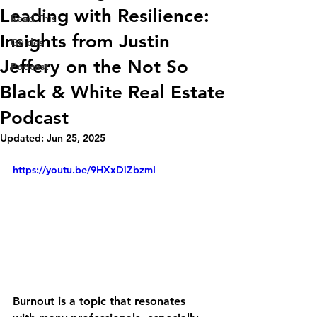
Leading with Resilience:
Read This
Insights from Justin
Guides
Jeffery on the Not So
Podcast
Black & White Real Estate
Podcast
Updated:
Jun 25, 2025
https://youtu.be/9HXxDiZbzmI
Burnout is a topic that resonates 