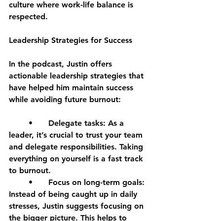
culture where work-life balance is 
respected.
Leadership Strategies for Success
In the podcast, Justin offers 
actionable leadership strategies that 
have helped him maintain success 
while avoiding future burnout:
	•	Delegate tasks: As a 
leader, it’s crucial to trust your team 
and delegate responsibilities. Taking 
everything on yourself is a fast track 
to burnout.
	•	Focus on long-term goals: 
Instead of being caught up in daily 
stresses, Justin suggests focusing on 
the bigger picture. This helps to 