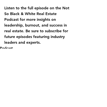
Listen to the full episode on the Not 
So Black & White Real Estate 
Podcast for more insights on 
leadership, burnout, and success in 
real estate. Be sure to subscribe for 
future episodes featuring industry 
leaders and experts.
Podcast
See All
Recent Posts