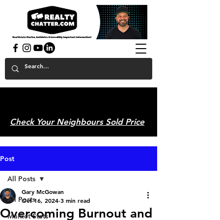
powered by GaryAMcGowan.com
Check Your Neighbours Sold Price
Post
All Posts
Gary McGowan
All Posts
Oct 16, 2024
3 min read
Overcoming Burnout and
Market Stats