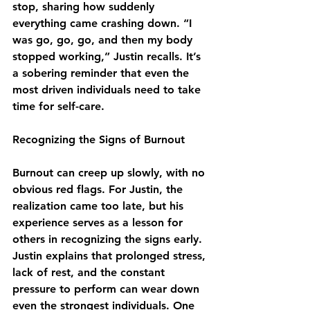
stop, sharing how suddenly 
everything came crashing down. “I 
was go, go, go, and then my body 
stopped working,” Justin recalls. It’s 
a sobering reminder that even the 
most driven individuals need to take 
time for self-care.
Recognizing the Signs of Burnout
Burnout can creep up slowly, with no 
obvious red flags. For Justin, the 
realization came too late, but his 
experience serves as a lesson for 
others in recognizing the signs early. 
Justin explains that prolonged stress, 
lack of rest, and the constant 
pressure to perform can wear down 
even the strongest individuals. One 