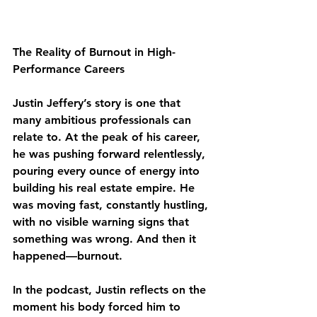
The Reality of Burnout in High-
Performance Careers
Justin Jeffery’s story is one that 
many ambitious professionals can 
relate to. At the peak of his career, 
he was pushing forward relentlessly, 
pouring every ounce of energy into 
building his real estate empire. He 
was moving fast, constantly hustling, 
with no visible warning signs that 
something was wrong. And then it 
happened—burnout.
In the podcast, Justin reflects on the 
moment his body forced him to 