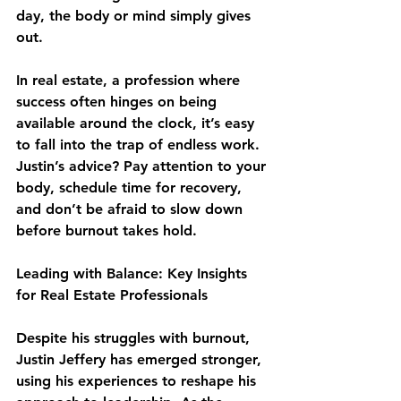
day, the body or mind simply gives 
out.
In real estate, a profession where 
success often hinges on being 
available around the clock, it’s easy 
to fall into the trap of endless work. 
Justin’s advice? Pay attention to your 
body, schedule time for recovery, 
and don’t be afraid to slow down 
before burnout takes hold.
Leading with Balance: Key Insights 
for Real Estate Professionals
Despite his struggles with burnout, 
Justin Jeffery has emerged stronger, 
using his experiences to reshape his 