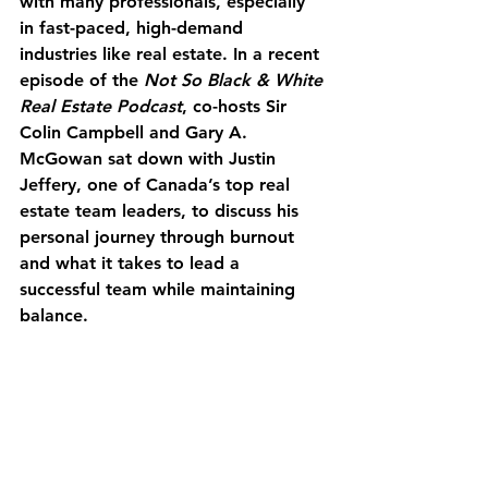
with many professionals, especially 
in fast-paced, high-demand 
industries like real estate. In a recent 
episode of the 
Not So Black & White 
Real Estate Podcast
, co-hosts Sir 
Colin Campbell and Gary A. 
McGowan sat down with Justin 
Jeffery, one of Canada’s top real 
estate team leaders, to discuss his 
personal journey through burnout 
and what it takes to lead a 
successful team while maintaining 
balance.