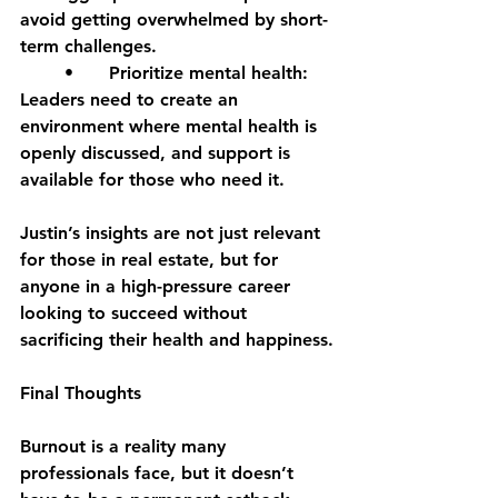
avoid getting overwhelmed by short-
term challenges.
	•	Prioritize mental health: 
Leaders need to create an 
environment where mental health is 
openly discussed, and support is 
available for those who need it.
Justin’s insights are not just relevant 
for those in real estate, but for 
anyone in a high-pressure career 
looking to succeed without 
sacrificing their health and happiness.
Final Thoughts
Burnout is a reality many 
professionals face, but it doesn’t 