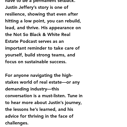
have to be a permanent setback. 
Justin Jeffery’s story is one of 
resilience, showing that even after 
hitting a low point, you can rebuild, 
lead, and thrive. His appearance on 
the Not So Black & White Real 
Estate Podcast serves as an 
important reminder to take care of 
yourself, build strong teams, and 
focus on sustainable success.
For anyone navigating the high-
stakes world of real estate—or any 
demanding industry—this 
conversation is a must-listen. Tune in 
to hear more about Justin’s journey, 
the lessons he’s learned, and his 
advice for thriving in the face of 
challenges.