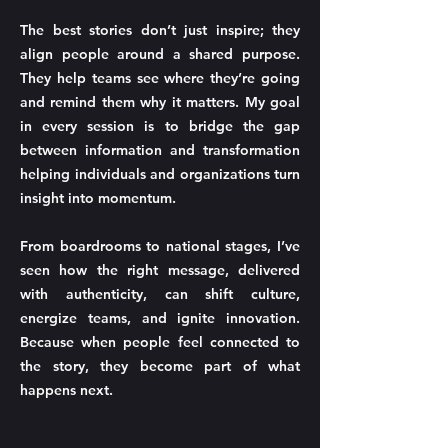
The best stories don’t just inspire; they
align people around a shared purpose.
They help teams see where they’re going
and remind them why it matters. My goal
in every session is to bridge the gap
between information and transformation
helping individuals and organizations turn
insight into momentum.
From boardrooms to national stages, I’ve
seen how the right message, delivered
with authenticity, can shift culture,
energize teams, and ignite innovation.
Because when people feel connected to
the story, they become part of what
happens next.