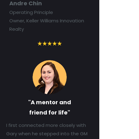
Andre Chin
Operating Principle
Owner, Keller Williams Innovation
Realty
"A mentor and
friend for life"
I first connected more closely with
Gary when he stepped into the GM