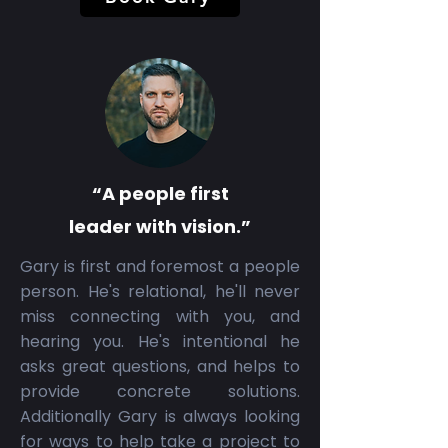
“A people first
leader with vision.”
Gary is first and foremost a people
person. He's relational, he'll never
miss connecting with you, and
hearing you. He's intentional he
asks great questions, and helps to
provide concrete solutions.
Additionally Gary is always looking
for ways to help take a project to