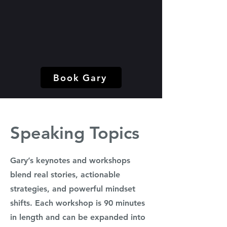
Book Gary
Speaking Topics
Gary’s keynotes and workshops
blend real stories, actionable
strategies, and powerful mindset
shifts. Each workshop is 90 minutes
in length and can be expanded into