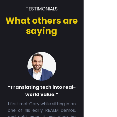
TESTIMONIALS
What others are
saying
“Translating tech into real-
world value.”
I first met Gary while sitting in on
one of his early REALM demos,
and right away it was clear he