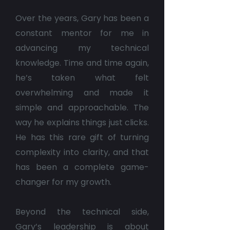
Over the years, Gary has been a
constant mentor for me in
advancing my technical
knowledge. Time and time again,
he’s taken what felt
overwhelming and made it
simple and approachable. The
way he explains things just clicks.
He has this rare gift of turning
complexity into clarity, and that
has been a complete game-
changer for my growth.
Beyond the technical side,
Gary’s leadership is about