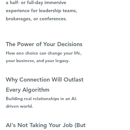
a half- or full-day immersive
experience for leadership teams,
brokerages, or conferences.
The Power of Your Decisions
How one choice can change your life,
your business, and your legacy.
Why Connection Will Outlast
Every Algorithm
Building real relationships in an AI-
driven world.
AI’s Not Taking Your Job (But