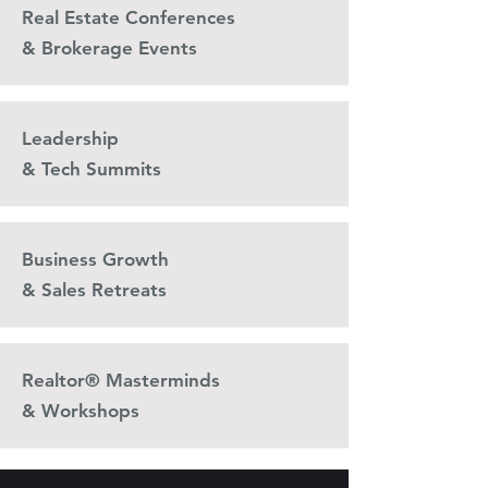
Real Estate Conferences
& Brokerage Events
Leadership
& Tech Summits
Business Growth
& Sales Retreats
Realtor® Masterminds
& Workshops