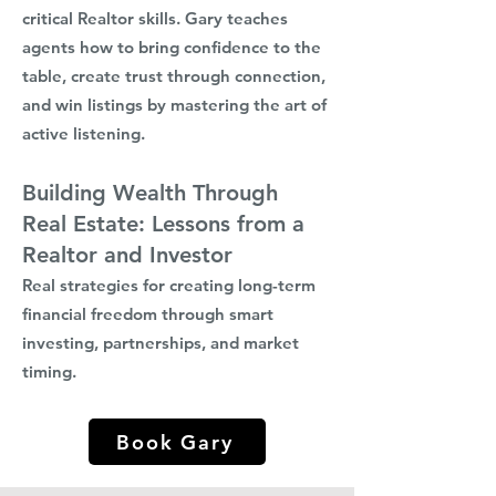
critical Realtor skills. Gary teaches
agents how to bring confidence to the
table, create trust through connection,
and win listings by mastering the art of
active listening.
Building Wealth Through
Real Estate: Lessons from a
Realtor and Investor
Real strategies for creating long-term
financial freedom through smart
investing, partnerships, and market
timing.
Book Gary