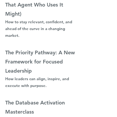
That Agent Who Uses It
Might)
How to stay relevant, confident, and
ahead of the curve in a changing
market.
The Priority Pathway: A New
Framework for Focused
Leadership
How leaders can align, inspire, and
execute with purpose.
The Database Activation
Masterclass