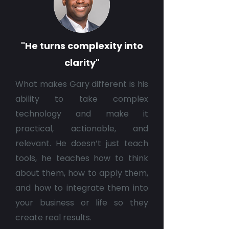
"He turns complexity into
clarity"
What makes Gary different is his
ability to take complex
technology and make it
practical, actionable, and
relevant. He doesn’t just teach
tools, he teaches how to think
about them, how to apply them,
and how to integrate them into
your business or life so they
create real results.