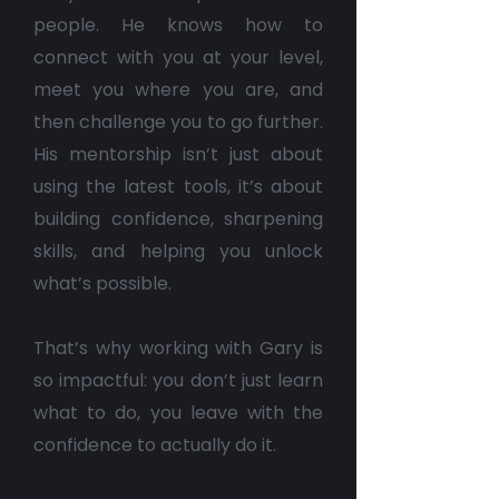
people. He knows how to
connect with you at your level,
meet you where you are, and
then challenge you to go further.
His mentorship isn’t just about
using the latest tools, it’s about
building confidence, sharpening
skills, and helping you unlock
what’s possible.
That’s why working with Gary is
so impactful: you don’t just learn
what to do, you leave with the
confidence to actually do it.