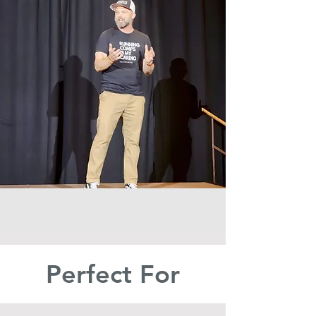
Perfect For