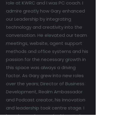
role at KWRC and I was PC coach. I
admire greatly how Gary enhanced
our Leadership by integrating
technology and creativity into the
conversation. He elevated our team
meetings, website, agent support
methods and office systems and his
passion for the necessary growth in
this space was always a driving
factor. As Gary grew into new roles
over the years; Director of Business
Development, Realm Ambassador
and Podcast creator, his innovation
and leadership took centre stage. I
have learned so much of how to be a
strong and stoic leader from Gary
and continue to lean on him as a