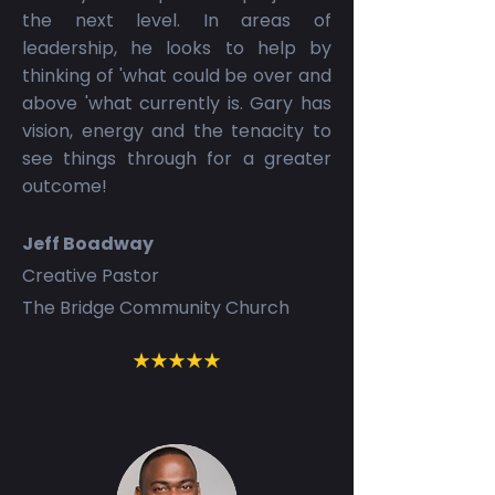
the next level. In areas of
leadership, he looks to help by
thinking of 'what could be over and
above 'what currently is. Gary has
vision, energy and the tenacity to
see things through for a greater
outcome!
Jeff Boadway
Creative Pastor
The Bridge Community Church