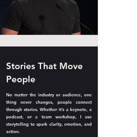
Stories That Move
People
No matter the industry or audience, one
thing never changes, people connect
through stories. Whether it’s a keynote, a
podcast, or a team workshop, I use
storytelling to spark clarity, emotion, and
action.