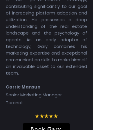
contributing significantly to our goal
of increasing platform adoption and
utilization. He possesses a deep
understanding of the real estate
landscape and the psychology of
agents. As an early adopter of
technology, Gary combines his
marketing expertise and exceptional
communication skills to make himself
an invaluable asset to our extended
team.
Carrie Mansun
Senior Marketing Manager
Teranet
Book Gary