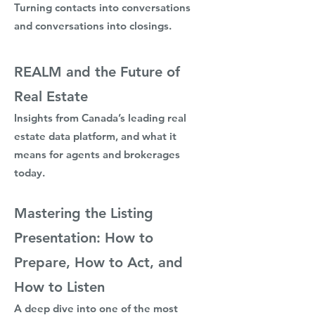
Turning contacts into conversations
and conversations into closings.
REALM and the Future of
Real Estate
Insights from Canada’s leading real
estate data platform, and what it
means for agents and brokerages
today.​
Mastering the Listing
Presentation: How to
Prepare, How to Act, and
How to Listen
A deep dive into one of the most