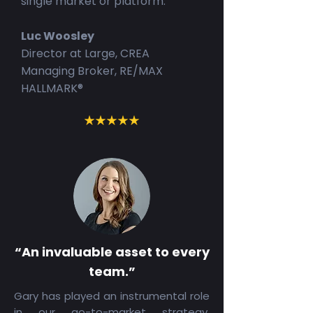
single market or platform.
Luc Woosley
Director at Large, CREA
Managing Broker, RE/MAX
HALLMARK®
“An invaluable asset to every
team.”
Gary has played an instrumental role
in our go-to-market strategy,