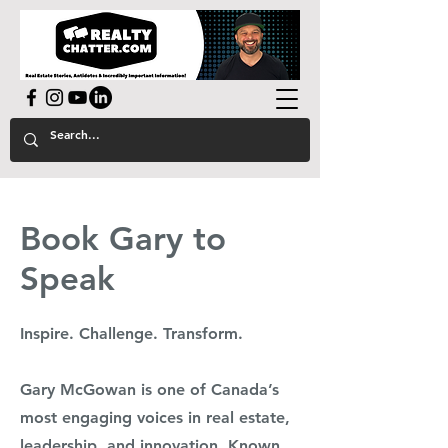
powered by GaryAMcGowan.com
Book Gary to
Speak
Inspire. Challenge. Transform.
Gary McGowan is one of Canada’s
most engaging voices in real estate,
leadership, and innovation. Known