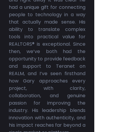
had a unique gift for connecting
people to technology in a way
that actually made sense. His
ability to translate complex
tools into practical value for
REALTORS® is exceptional. Since
then, we’ve both had the
opportunity to provide feedback
and support to Teranet on
REALM, and I’ve seen firsthand
how Gary approaches every
project, with clarity,
collaboration, and genuine
passion for improving the
industry. His leadership blends
innovation with authenticity, and
his impact reaches far beyond a