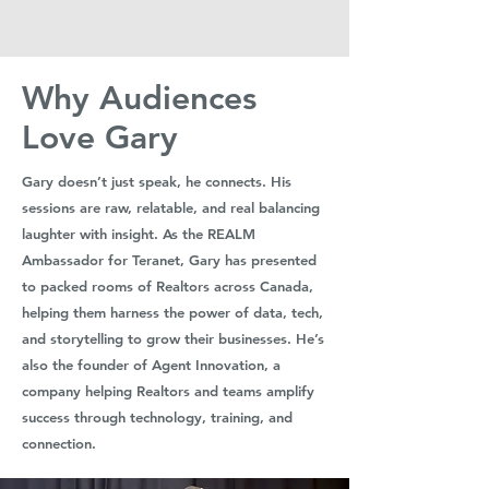
Why Audiences
Love Gary
Gary doesn’t just speak, he connects. His
sessions are raw, relatable, and real balancing
laughter with insight. As the REALM
Ambassador for Teranet, Gary has presented
to packed rooms of Realtors across Canada,
helping them harness the power of data, tech,
and storytelling to grow their businesses. He’s
also the founder of Agent Innovation, a
company helping Realtors and teams amplify
success through technology, training, and
connection.