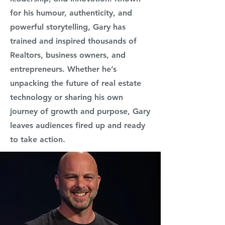
for his humour, authenticity, and
powerful storytelling, Gary has
trained and inspired thousands of
Realtors, business owners, and
entrepreneurs. Whether he’s
unpacking the future of real estate
technology or sharing his own
journey of growth and purpose, Gary
leaves audiences fired up and ready
to take action.