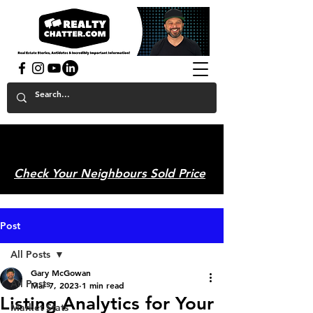
powered by GaryAMcGowan.com
Check Your Neighbours Sold Price
Post
All Posts
Gary McGowan
All Posts
Mar 7, 2023
1 min read
Listing Analytics for Your
Market Stats