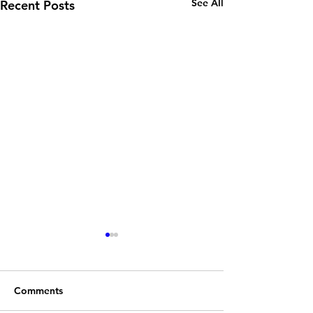
See All
Recent Posts
Comments