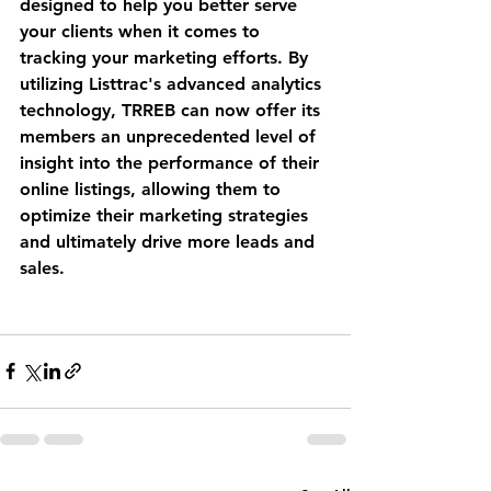
designed to help you better serve 
your clients when it comes to 
tracking your marketing efforts. By 
utilizing Listtrac's advanced analytics 
technology, TRREB can now offer its 
members an unprecedented level of 
insight into the performance of their 
online listings, allowing them to 
optimize their marketing strategies 
and ultimately drive more leads and 
sales. 