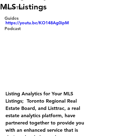
MLS Listings
Read This
Guides
https://youtu.be/KO148Ag0ipM
Podcast
Listing Analytics for Your MLS 
Listings;  Toronto Regional Real 
Estate Board, and Listtrac, a real 
estate analytics platform, have 
partnered together to provide you 
with an enhanced service that is 