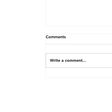
Comments
Write a comment...
Mastering the Inner Game:
What Michael McDougall
Can Teach Every Realtor