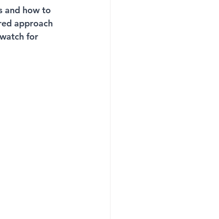
es and how to 
rred approach 
-watch for 