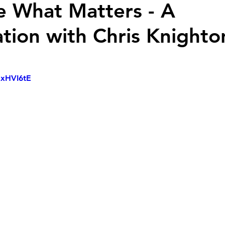
de What Matters - A
tion with Chris Knighto
NxHVI6tE