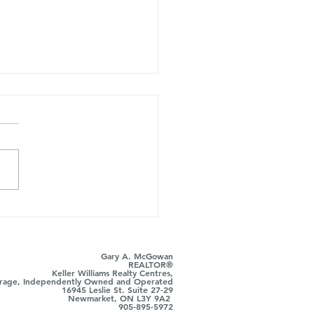
tly What to Say… in
 Estate
Gary A. McGowan
REALTOR®
Keller Williams Realty Centres,
rage, Independently Owned and Operated
16945 Leslie St. Suite 27-29
Newmarket, ON L3Y 9A2
905-895-5972