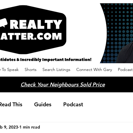
 To Speak
Shorts
Search Listings
Connect With Gary
Podcast
Check Your Neighbours Sold Price
Read This
Guides
Podcast
b 9, 2023
1 min read