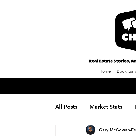
Home
Book Gary
All Posts
Market Stats
Gary McGowan
Fe