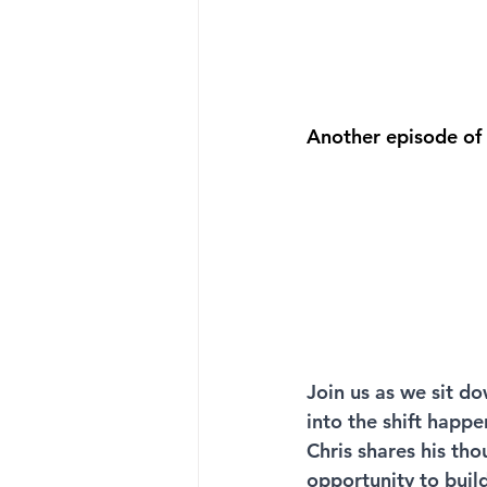
Another episode of
Join us as we sit do
into the shift happ
Chris shares his th
opportunity to buil