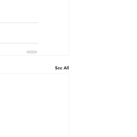
See All