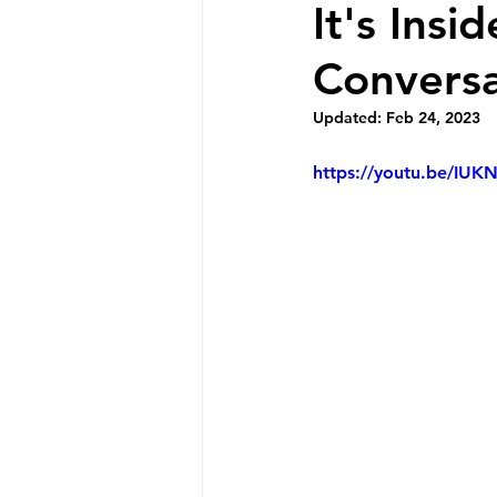
It's Insi
Conversa
Updated:
Feb 24, 2023
https://youtu.be/IUK