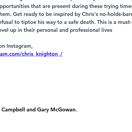
opportunities that are present during these trying tim
hem. Get ready to be inspired by Chris's no-holds-ba
efusal to tiptoe his way to a safe death. This is a must
vel up in their personal and professional lives
on Instagram,  
ram.com/chris_knighton_/
in Campbell and Gary McGowan. 