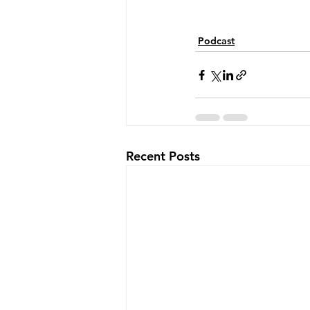
Podcast
Recent Posts