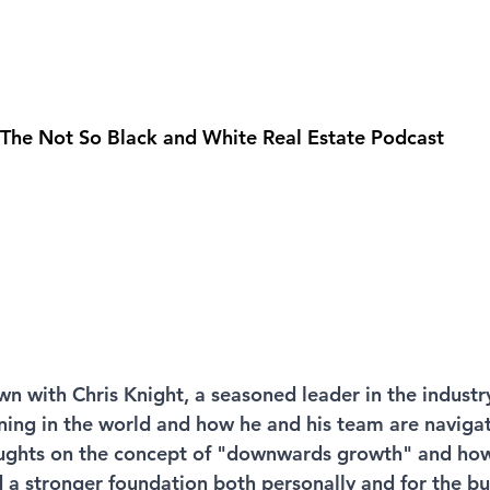
 The Not So Black and White Real Estate Podcast
wn with Chris Knight, a seasoned leader in the industr
ening in the world and how he and his team are navigat
oughts on the concept of "downwards growth" and how 
d a stronger foundation both personally and for the bu