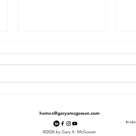
From Fridge Magnets to
Exac
Life-Changing Real Estate:
Real
The Mike Espiritu Story
homes@garyamcgowan.com
Broke
©2026 by Gary A. McGowan