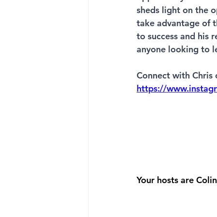
sheds light on the 
take advantage of t
to success and his r
anyone looking to le
Connect with Chris 
https://www.instag
Your hosts are Col