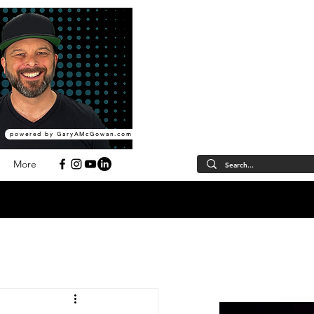
powered by GaryAMcGowan.com
More