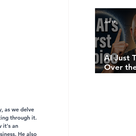
Bottom 
What Ju
Numbers
Jun 17
Telling 
AI Just 
Over the
Side: He
Where A
Still Win
y, as we delve 
ing through it. 
it's an 
siness. He also 