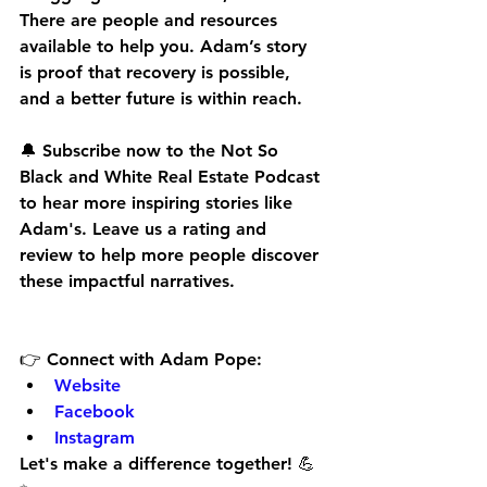
There are people and resources 
available to help you. Adam’s story 
is proof that recovery is possible, 
and a better future is within reach.
🔔 
Subscribe now
 to the Not So 
Black and White Real Estate Podcast 
to hear more inspiring stories like 
Adam's. Leave us a rating and 
review to help more people discover 
these impactful narratives.
👉 
Connect with Adam Pope:
Website
Facebook
Instagram
Let's make a difference together! 💪