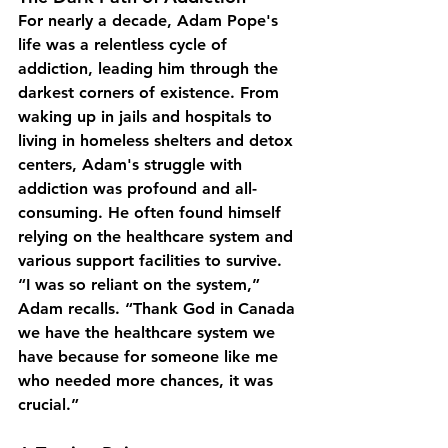
For nearly a decade, Adam Pope's 
life was a relentless cycle of 
addiction, leading him through the 
darkest corners of existence. From 
waking up in jails and hospitals to 
living in homeless shelters and detox 
centers, Adam's struggle with 
addiction was profound and all-
consuming. He often found himself 
relying on the healthcare system and 
various support facilities to survive.
“I was so reliant on the system,” 
Adam recalls. “Thank God in Canada 
we have the healthcare system we 
have because for someone like me 
who needed more chances, it was 
crucial.”