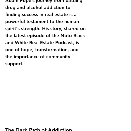
Adam Pope’s journey from battling 
drug and alcohol addiction to 
finding success in real estate is a 
powerful testament to the human 
spirit's strength. His story, shared on 
the latest episode of the Noto Black 
and White Real Estate Podcast, is 
one of hope, transformation, and 
the importance of community 
support.
The Dark Path of Addiction