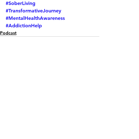
#SoberLiving
#TransformativeJourney
#MentalHealthAwareness
#AddictionHelp
Podcast
See All
Recent Posts