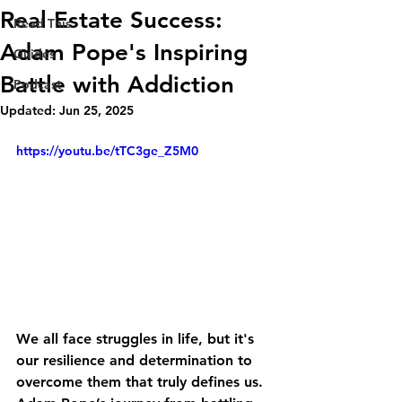
Real Estate Success:
Read This
Adam Pope's Inspiring
Guides
Battle with Addiction
Podcast
Updated:
Jun 25, 2025
https://youtu.be/tTC3ge_Z5M0
We all face struggles in life, but it's 
our resilience and determination to 
overcome them that truly defines us. 