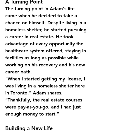
A Turning Point
The turning point in Adam's life 
came when he decided to take a 
chance on himself. Despite living in a 
homeless shelter, he started pursuing 
a career in real estate. He took 
advantage of every opportunity the 
healthcare system offered, staying in 
facilities as long as possible while 
working on his recovery and his new 
career path.
“When I started getting my license, I 
was living in a homeless shelter here 
in Toronto,” Adam shares. 
“Thankfully, the real estate courses 
were pay-as-you-go, and I had just 
enough money to start.”
Building a New Life