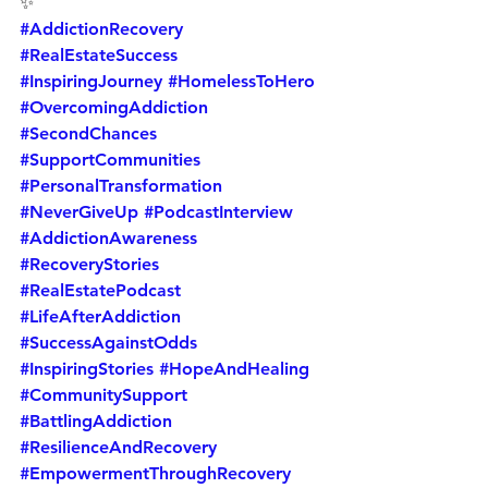
✨
#AddictionRecovery
#RealEstateSuccess
#InspiringJourney
#HomelessToHero
#OvercomingAddiction
#SecondChances
#SupportCommunities
#PersonalTransformation
#NeverGiveUp
#PodcastInterview
#AddictionAwareness
#RecoveryStories
#RealEstatePodcast
#LifeAfterAddiction
#SuccessAgainstOdds
#InspiringStories
#HopeAndHealing
#CommunitySupport
#BattlingAddiction
#ResilienceAndRecovery
#EmpowermentThroughRecovery