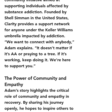
supporting individuals affected by 
substance addiction. Founded by 
Shell Simman in the United States, 
Clarity provides a support network 
for anyone under the Keller Williams 
umbrella impacted by addiction.
“We want to connect with anybody,” 
Adam explains. “It doesn’t matter if 
it’s AA or praying to a tree. If it’s 
working, keep doing it. We’re here 
to support you.”
The Power of Community and 
Empathy
Adam’s story highlights the critical 
role of community and empathy in 
recovery. By sharing his journey 
openly, he hopes to inspire others to 