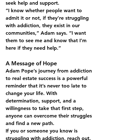
seek help and support.
“I know whether people want to 
admit it or not, if they’re struggling 
with addiction, they exist in our 
communities,” Adam says. “I want 
them to see me and know that I’m 
here if they need help.”
A Message of Hope
Adam Pope’s journey from addiction 
to real estate success is a powerful 
reminder that it’s never too late to 
change your life. With 
determination, support, and a 
willingness to take that first step, 
anyone can overcome their struggles 
and find a new path.
If you or someone you know is 
struggling with addiction, reach out. 