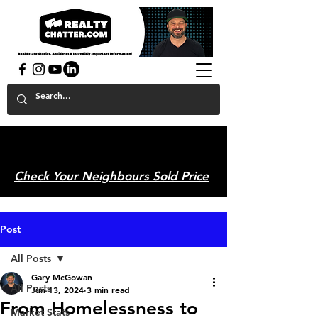
powered by GaryAMcGowan.com
Check Your Neighbours Sold Price
Post
All Posts
Gary McGowan
All Posts
Jun 13, 2024
3 min read
From Homelessness to
Market Stats