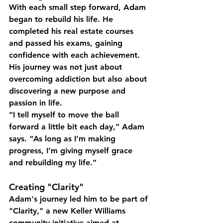
With each small step forward, Adam 
began to rebuild his life. He 
completed his real estate courses 
and passed his exams, gaining 
confidence with each achievement. 
His journey was not just about 
overcoming addiction but also about 
discovering a new purpose and 
passion in life.
“I tell myself to move the ball 
forward a little bit each day,” Adam 
says. “As long as I’m making 
progress, I’m giving myself grace 
and rebuilding my life.”
Creating "Clarity"
Adam's journey led him to be part of 
"Clarity," a new Keller Williams 
community initiative aimed at 