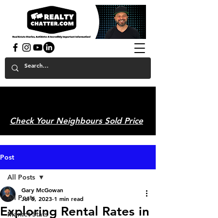
powered by GaryAMcGowan.com
Check Your Neighbours Sold Price
Post
All Posts
Gary McGowan
All Posts
Jul 5, 2023
1 min read
Exploring Rental Rates in
Market Stats