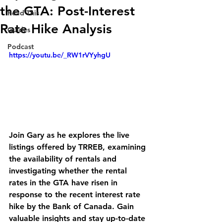
the GTA: Post-Interest
Read This
Rate Hike Analysis
Guides
Podcast
https://youtu.be/_RW1rVYyhgU
Join Gary as he explores the live 
listings offered by TRREB, examining 
the availability of rentals and 
investigating whether the rental 
rates in the GTA have risen in 
response to the recent interest rate 
hike by the Bank of Canada. Gain 
valuable insights and stay up-to-date 