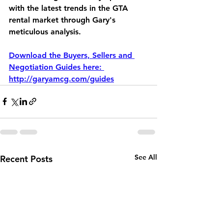
with the latest trends in the GTA 
rental market through Gary's 
meticulous analysis. 
Download the Buyers, Sellers and 
Negotiation Guides here: 
http://garyamcg.com/guides
See All
Recent Posts