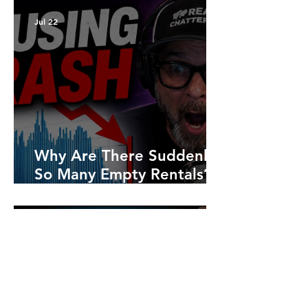
Jul 22
Why Are There Suddenly
So Many Empty Rentals?
What Ontario's 2026
Numbers Are Really
Saying
Jul 8