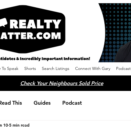
 To Speak
Shorts
Search Listings
Connect With Gary
Podcast
Check Your Neighbours Sold Price
Read This
Guides
Podcast
n 10
5 min read