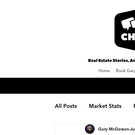
Home
Book Gary
All Posts
Market Stats
Gary McGowan
Ju