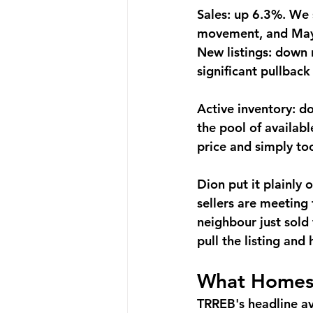
Sales: up 6.3%.
 We 
movement, and May i
New listings: down 
significant pullback 
Active inventory: 
the pool of availabl
price and simply to
Dion put it plainly
sellers are meeting
neighbour just sold
pull the listing and
What Homes 
TRREB's headline ave