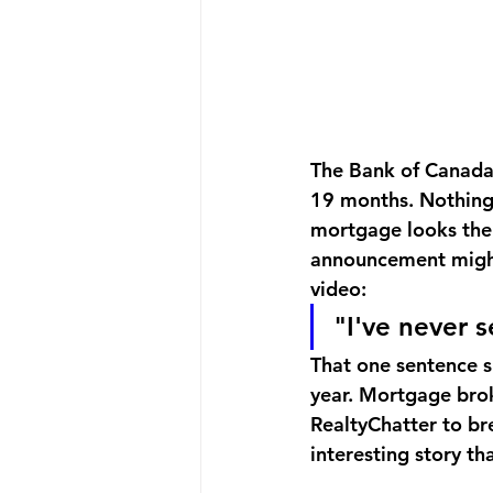
The Bank of Canada 
19 months. Nothing.
mortgage looks the 
announcement might
video:
"I've never 
That one sentence s
year. Mortgage bro
RealtyChatter to b
interesting story th