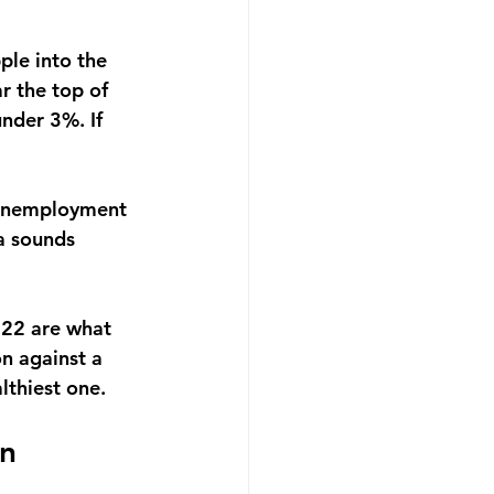
ple into the 
r the top of 
nder 3%. If 
d unemployment 
a sounds 
022 are what 
on against a 
lthiest one.
wn