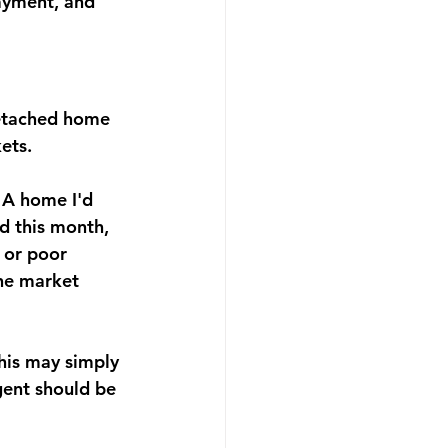
ayment, and 
detached home 
ets.
 A home I'd 
ld this month, 
 or poor 
the market 
this may simply 
gent should be 