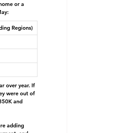
home or a 
May:
ding Regions)
r over year.
 If 
ey were out of 
$350K and 
're adding 