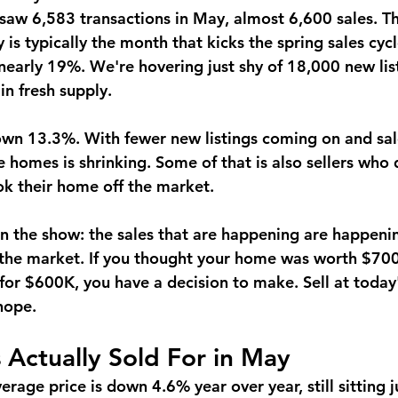
saw 6,583 transactions in May, almost 6,600 sales. Tha
s typically the month that kicks the spring sales cycl
nearly 19%.
 We're hovering just shy of 18,000 new list
in fresh supply.
down 13.3%.
 With fewer new listings coming on and sale
e homes is shrinking. Some of that is also sellers who d
ok their home off the market.
 on the show: the sales that are happening are happeni
 the market. If you thought your home was worth $70
 for $600K, you have a decision to make. Sell at today
 hope.
Actually Sold For in May
rage price is down 4.6% year over year, still sitting j