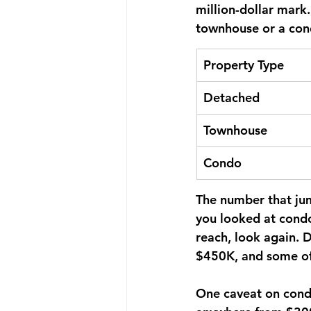
million-dollar mark
townhouse or a cond
Property Type
Detached
Townhouse
Condo
The number that ju
you looked at condo
reach, look again. 
$450K, and some of 
One caveat on condo