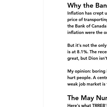
Why the Ban
Inflation has crept 
price of transportin
the Bank of Canada'
inflation were the o
But it's not the onl
is at 8.1%. The rec
great, but Dion isn't
My opinion: boring 
hurt people. A centr
weak job market is 
The May Num
Here's what TRREB'