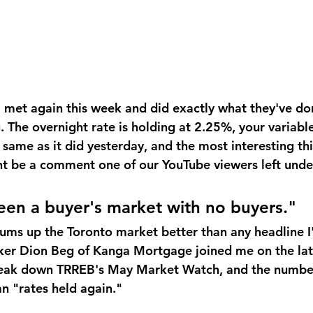
met again this week and did exactly what they've don
 The overnight rate is holding at 2.25%, your variable
same as it did yesterday, and the most interesting th
 be a comment one of our YouTube viewers left under
seen a buyer's market with no buyers."
ums up the Toronto market better than any headline I'
ker Dion Beg of Kanga Mortgage joined me on the lat
reak down TRREB's May Market Watch, and the number
an "rates held again."