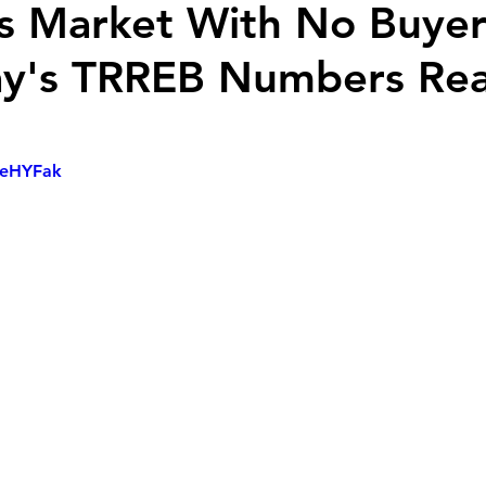
s Market With No Buyer
's TRREB Numbers Reall
7xeHYFak