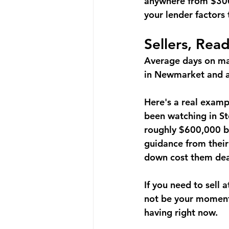
anywhere from $300
your lender factors 
Sellers, Rea
Average days on ma
in Newmarket and a 
Here's a real examp
been watching in Sto
roughly 
$600,000 be
guidance from their
down cost them dea
If you need to sell 
not be your moment 
having right now.