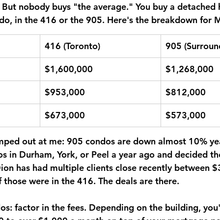
. But nobody buys "the average." You buy a detached 
o, in the 416 or the 905. Here's the breakdown for 
416 (Toronto)
905 (Surroun
$1,600,000
$1,268,000
$953,000
$812,000
$673,000
$573,000
mped out at me: 
905 condos are down almost 10% yea
s in Durham, York, or Peel a year ago and decided th
Dion has had multiple clients close recently between 
those were in the 416. The deals are there.
s: factor in the fees. Depending on the building, you