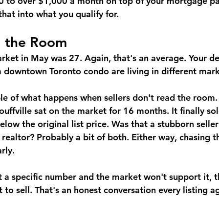
 to over $1,000 a month on top of your mortgage p
that into what you qualify for.
d the Room
rket in May was 27. Again, that's an average. Your 
downtown Toronto condo are living in different mark
le of what happens when sellers don't read the room.
uffville sat on the market for 16 months. It finally so
low the original list price.
 Was that a stubborn seller
 realtor? Probably a bit of both. Either way, chasing 
rly.
at a specific number and the market won't support it, 
to sell. That's an honest conversation every listing a