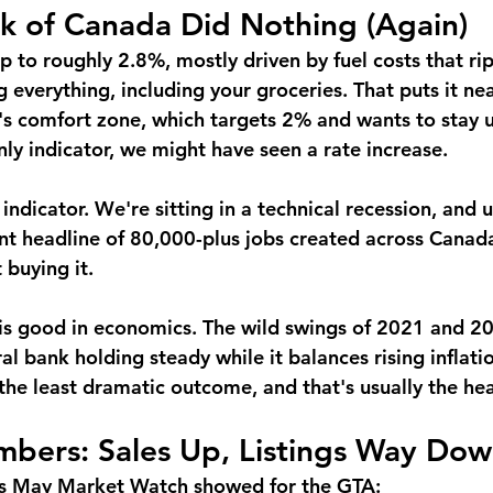
k of Canada Did Nothing (Again)
up to roughly 2.8%, mostly driven by fuel costs that rip
g everything, including your groceries. That puts it nea
s comfort zone, which targets 2% and wants to stay u
nly indicator, we might have seen a rate increase.
y indicator. We're sitting in a technical recession, an
ent headline of 80,000-plus jobs created across Canad
 buying it.
is good in economics. The wild swings of 2021 and 2
al bank holding steady while it balances rising inflati
the least dramatic outcome, and that's usually the hea
bers: Sales Up, Listings Way Do
s May Market Watch showed for the GTA: