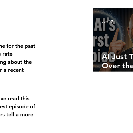
Bottom 
What Ju
Numbers
Jun 17
Telling 
e for the past 
 rate 
AI Just 
ing about the 
Over the
 a recent 
Side: He
Where A
Still Win
ve read this 
est episode of 
s tell a more 