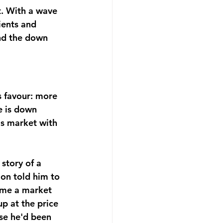
. With a wave 
ients and 
und the down 
s favour: more 
e is down 
's market with 
story of a 
on told him to 
come a market 
 at the price 
se he'd been 