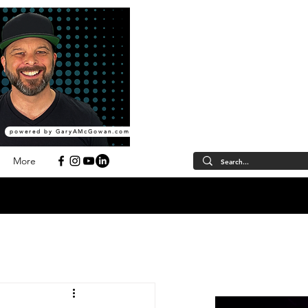
powered by GaryAMcGowan.com
More