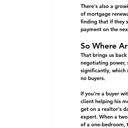
There's also a gro
of mortgage renewals
finding that if they
payment on the next
So Where Ar
That brings us back
negotiating power, 
significantly, whic
no buyers.
If you're a buyer wi
client helping his 
get on a realtor's 
expert. When a two
of a one-bedroom, t