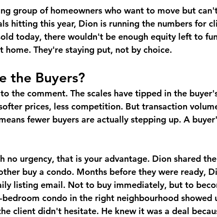
wing group of homeowners who want to move but can't
 hitting this year, Dion is running the numbers for cl
 sold today, there wouldn't be enough equity left to f
 home. They're staying put, not by choice.
e the Buyers?
 to the comment. The scales have tipped in the buyer'
softer prices, less competition. But transaction volum
h means fewer buyers are actually stepping up. A buyer
th no urgency, that is your advantage. Dion shared the 
mother buy a condo. Months before they were ready, Di
daily listing email. Not to buy immediately, but to be
-bedroom condo in the right neighbourhood showed up
he client didn't hesitate. He knew it was a deal becau