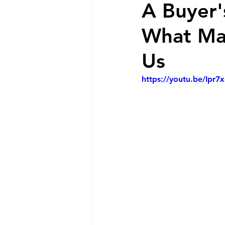
A Buyer'
What May
Us
https://youtu.be/Ipr