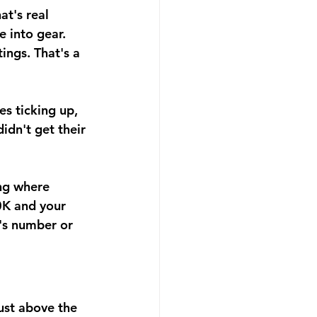
t's real 
e into gear.
ings. That's a 
s ticking up, 
idn't get their 
ng where 
0K and your 
's number or 
ust above the 