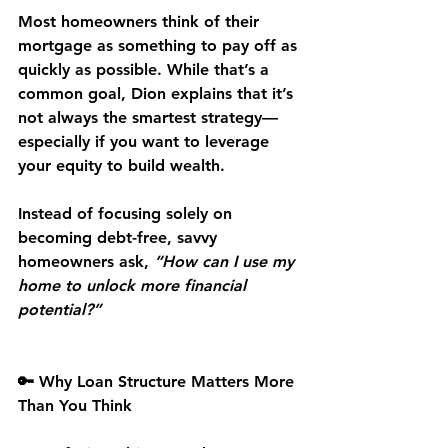
Most homeowners think of their 
mortgage as something to pay off as 
quickly as possible. While that’s a 
common goal, Dion explains that it’s 
not always the smartest strategy—
especially if you want to 
leverage 
your equity
 to build wealth.
Instead of focusing solely on 
becoming debt-free, savvy 
homeowners ask, 
“How can I use my 
home to unlock more financial 
potential?”
🔑 Why Loan Structure Matters More 
Than You Think