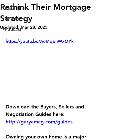
Rethink Their Mortgage
Read This
Strategy
Guides
Updated:
Mar 28, 2025
Podcast
https://youtu.be/AeMqEnWxOYk
Download the Buyers, Sellers and 
Negotiation Guides here:
http://garyamcg.com/guides
Owning your own home is a major 