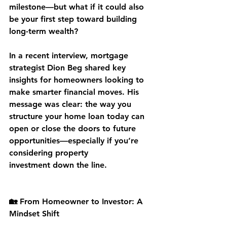
milestone—but what if it could also 
be your first step toward building 
long-term wealth?
In a recent interview, mortgage 
strategist 
Dion Beg
 shared key 
insights for homeowners looking to 
make smarter financial moves. His 
message was clear: the way you 
structure your 
home loan today
 can 
open or close the doors to future 
opportunities—especially if you’re 
considering 
property 
investment
 down the line.
🏡 From Homeowner to Investor: A 
Mindset Shift