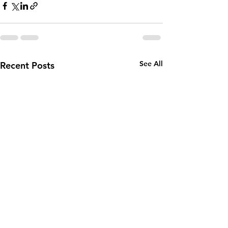
See All
Recent Posts