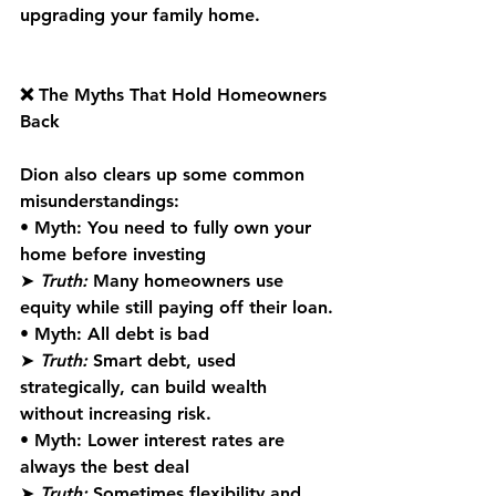
upgrading your family home.
❌ The Myths That Hold Homeowners 
Back
Dion also clears up some common 
misunderstandings:
• 
Myth:
 You need to fully own your 
home before investing
➤ 
Truth:
 Many homeowners use 
equity while still paying off their loan.
• 
Myth:
 All debt is bad
➤ 
Truth:
 Smart debt, used 
strategically, can build wealth 
without increasing risk.
• 
Myth:
 Lower interest rates are 
always the best deal
➤ 
Truth:
 Sometimes flexibility and 