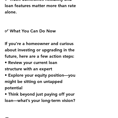
loan features matter more than rate 
alone.
✅ What You Can Do Now
If you’re a homeowner and curious 
about investing or upgrading in the 
future, here are a few action steps:
• 
Review your current loan 
structure
 with an expert
• 
Explore your equity position
—you 
might be sitting on untapped 
potential
• 
Think beyond just paying off your 
loan
—what’s your long-term vision?