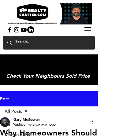
powered by GaryAMcGowan.com
Check Your Neighbours Sold Price
Post
All Posts
Gary McGowan
All Posts
Mar 27, 2025
2 min read
Why Homeowners Should
Market Stats