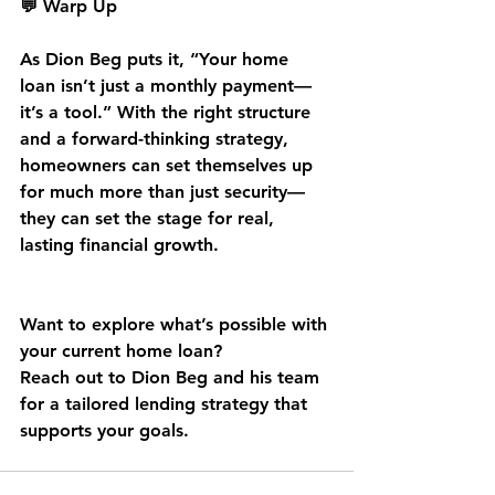
💬 Warp Up
As Dion Beg puts it, “Your home 
loan isn’t just a monthly payment—
it’s a tool.” With the right structure 
and a forward-thinking strategy, 
homeowners can set themselves up 
for much more than just security—
they can set the stage for real, 
lasting financial growth.
Want to explore what’s possible with 
your current home loan?
Reach out to Dion Beg and his team 
for a tailored lending strategy that 
supports your goals.