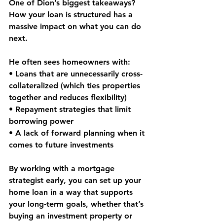
One of Dion’s biggest takeaways? 
How your loan is structured
 has a 
massive impact on what you can do 
next.
He often sees homeowners with:
• Loans that are unnecessarily 
cross-
collateralized
 (which ties properties 
together and reduces flexibility)
• Repayment strategies that 
limit 
borrowing power
• A lack of forward planning when it 
comes to 
future investments
By working with a mortgage 
strategist early, you can set up your 
home loan in a way that supports 
your 
long-term goals
, whether that’s 
buying an investment property or 