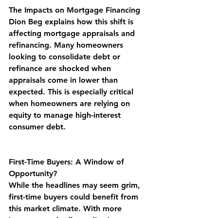
The Impacts on Mortgage Financing
Dion Beg explains how this shift is 
affecting mortgage appraisals and 
refinancing. Many homeowners 
looking to consolidate debt or 
refinance are shocked when 
appraisals come in lower than 
expected. This is especially critical 
when homeowners are relying on 
equity to manage high-interest 
consumer debt.
First-Time Buyers: A Window of 
Opportunity?
While the headlines may seem grim, 
first-time buyers could benefit from 
this market climate. With more 