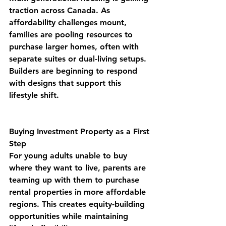
traction across Canada. As 
affordability challenges mount, 
families are pooling resources to 
purchase larger homes, often with 
separate suites or dual-living setups. 
Builders are beginning to respond 
with designs that support this 
lifestyle shift.
Buying Investment Property as a First 
Step
For young adults unable to buy 
where they want to live, parents are 
teaming up with them to purchase 
rental properties in more affordable 
regions. This creates equity-building 
opportunities while maintaining 