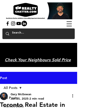
powered by GaryAMcGowan.com
Check Your Neighbours Sold Price
Post
All Posts
Gary McGowan
All Posts
Jun 25, 2025
2 min read
Toronto Real Estate in
Market Stats