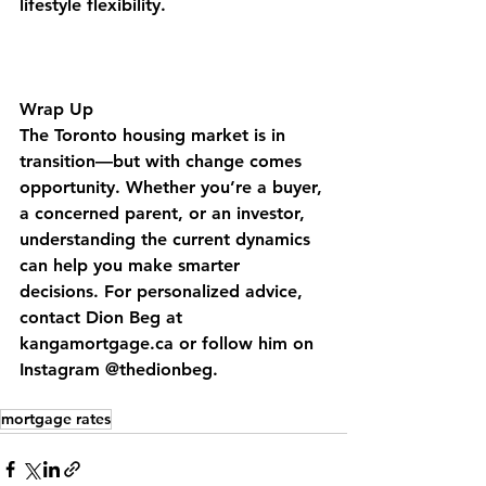
lifestyle flexibility.
Wrap Up
The Toronto housing market is in 
transition—but with change comes 
opportunity. Whether you’re a buyer, 
a concerned parent, or an investor, 
understanding the current dynamics 
can help you make smarter 
decisions. For personalized advice, 
contact Dion Beg at 
kangamortgage.ca or follow him on 
Instagram @thedionbeg.
mortgage rates