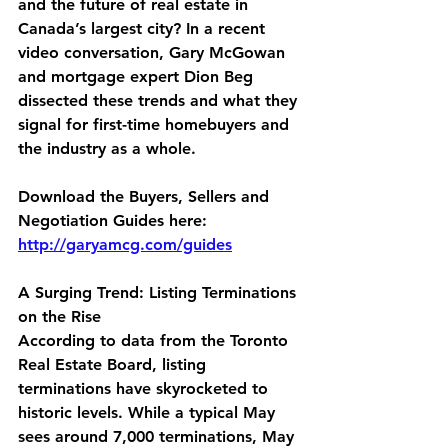
and the future of real estate in 
Canada’s largest city? In a recent 
video conversation, Gary McGowan 
and mortgage expert Dion Beg 
dissected these trends and what they 
signal for first-time homebuyers and 
the industry as a whole.
Download the Buyers, Sellers and 
Negotiation Guides here:
http://garyamcg.com/guides
A Surging Trend: Listing Terminations 
on the Rise
According to data from the Toronto 
Real Estate Board, listing 
terminations have skyrocketed to 
historic levels. While a typical May 
sees around 7,000 terminations, May 