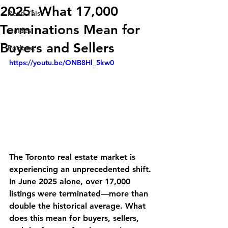
2025: What 17,000
Read This
Terminations Mean for
Guides
Buyers and Sellers
Podcast
https://youtu.be/ONB8Hl_5kw0
The Toronto real estate market is 
experiencing an unprecedented shift. 
In June 2025 alone, over 17,000 
listings were terminated—more than 
double the historical average. What 
does this mean for buyers, sellers, 