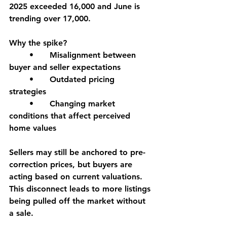
2025 exceeded 16,000 and June is 
trending over 17,000.
Why the spike?
	•	Misalignment between 
buyer and seller expectations
	•	Outdated pricing 
strategies
	•	Changing market 
conditions that affect perceived 
home values
Sellers may still be anchored to pre-
correction prices, but buyers are 
acting based on current valuations. 
This disconnect leads to more listings 
being pulled off the market without 
a sale.