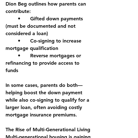
Dion Beg outlines how parents can 
contribute:
	•	Gifted down payments 
(must be documented and not 
considered a loan)
	•	Co-signing to increase 
mortgage qualification
	•	Reverse mortgages or 
refinancing to provide access to 
funds
In some cases, parents do both—
helping boost the down payment 
while also co-signing to qualify for a 
larger loan, often avoiding costly 
mortgage insurance premiums.
The Rise of Multi-Generational Living
Multi-generational housing is gaining 