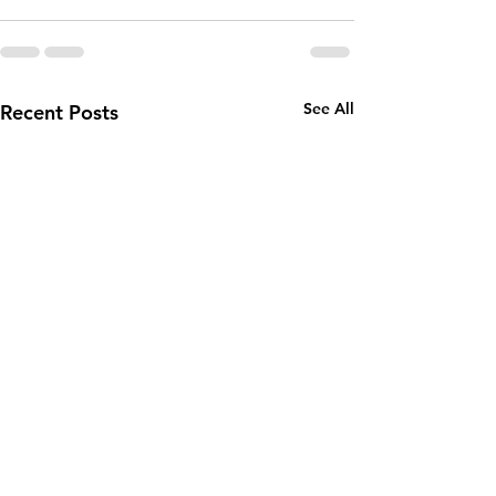
See All
Recent Posts