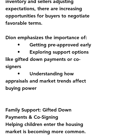
inventory and sellers adjusting 
expectations, there are increasing 
opportunities for buyers to negotiate 
favorable terms.
Dion emphasizes the importance of:
	•	Getting pre-approved early
	•	Exploring support options 
like gifted down payments or co-
signers
	•	Understanding how 
appraisals and market trends affect 
buying power
Family Support: Gifted Down 
Payments & Co-Signing
Helping children enter the housing 
market is becoming more common. 