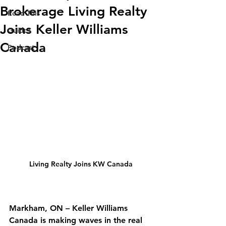
Brokerage Living Realty
Read This
Joins Keller Williams
Guides
Canada
Podcast
Living Realty Joins KW Canada
Markham, ON
 – Keller Williams 
Canada is making waves in the real 