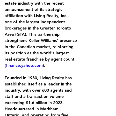
estate industry with the recent 
announcement of its strategic 
affiliation with Living Realty, Inc., 
one of the largest independent 
brokerages in the Greater Toronto 
Area (GTA). This partnership 
strengthens Keller Williams' presence 
in the Canadian market, reinforcing 
its position as the world's largest 
real estate franchise by agent count 
(
finance.yahoo.com
).
Founded in 1980, Living Realty has 
established itself as a leader in the 
industry, with over 600 agents and 
staff and a transaction volume 
exceeding $1.6 billion in 2023. 
Headquartered in Markham, 
Ontario, and operating from five 