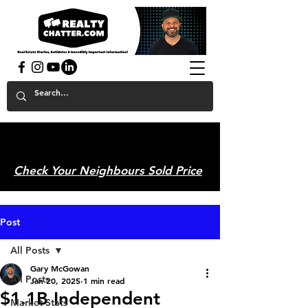
powered by GaryAMcGowan.com
Check Your Neighbours Sold Price
Post
All Posts
Gary McGowan
All Posts
Jan 20, 2025
1 min read
$1.1B Independent
Market Stats