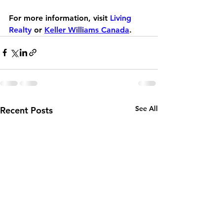
For more information, visit 
Living 
Realty
 or 
Keller Williams Canada
.
See All
Recent Posts