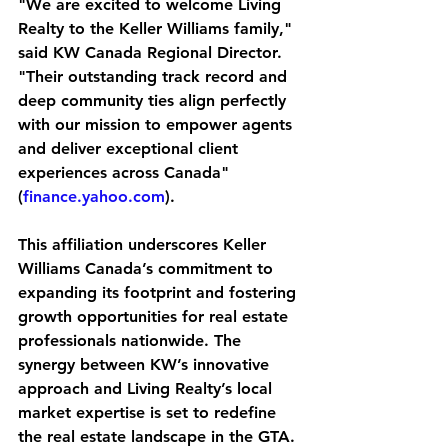
"We are excited to welcome Living 
Realty to the Keller Williams family," 
said KW Canada Regional Director. 
"Their outstanding track record and 
deep community ties align perfectly 
with our mission to empower agents 
and deliver exceptional client 
experiences across Canada" 
(
finance.yahoo.com
).
This affiliation underscores Keller 
Williams Canada’s commitment to 
expanding its footprint and fostering 
growth opportunities for real estate 
professionals nationwide. The 
synergy between KW’s innovative 
approach and Living Realty’s local 
market expertise is set to redefine 
the real estate landscape in the GTA.