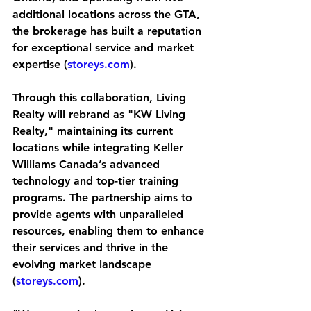
additional locations across the GTA, 
the brokerage has built a reputation 
for exceptional service and market 
expertise (
storeys.com
).
Through this collaboration, Living 
Realty will rebrand as "KW Living 
Realty," maintaining its current 
locations while integrating Keller 
Williams Canada’s advanced 
technology and top-tier training 
programs. The partnership aims to 
provide agents with unparalleled 
resources, enabling them to enhance 
their services and thrive in the 
evolving market landscape 
(
storeys.com
).