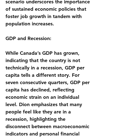
scenario underscores the importance 
of sustained economic policies that 
foster job growth in tandem with 
population increases.
GDP and Recession:
While Canada’s GDP has grown, 
indicating that the country is not 
technically in a recession, GDP per 
capita tells a different story. For 
seven consecutive quarters, GDP per 
capita has declined, reflecting 
economic strain on an individual 
level. Dion emphasizes that many 
people feel like they are in a 
recession, highlighting the 
disconnect between macroeconomic 
indicators and personal financial 