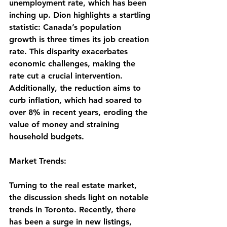
unemployment rate, which has been 
inching up. Dion highlights a startling 
statistic: Canada’s population 
growth is three times its job creation 
rate. This disparity exacerbates 
economic challenges, making the 
rate cut a crucial intervention. 
Additionally, the reduction aims to 
curb inflation, which had soared to 
over 8% in recent years, eroding the 
value of money and straining 
household budgets.
Market Trends:
Turning to the real estate market, 
the discussion sheds light on notable 
trends in Toronto. Recently, there 
has been a surge in new listings, 