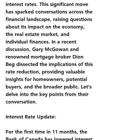
interest rates. This significant move 
has sparked conversations across the 
financial landscape, raising questions 
about its impact on the economy, 
the real estate market, and 
individual finances. In a recent 
discussion, Gary McGowan and 
renowned mortgage broker Dion 
Beg dissected the implications of this 
rate reduction, providing valuable 
insights for homeowners, potential 
buyers, and the broader public. Let’s 
delve into the key points from their 
conversation.
Interest Rate Update:
For the first time in 11 months, the 
Bank of Canada has lowered interest 