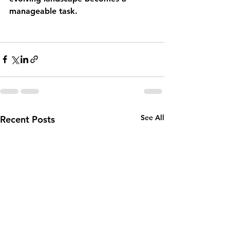
manageable task.
See All
Recent Posts