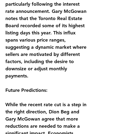
particularly following the interest 
rate announcement. Gary McGowan 
notes that the Toronto Real Estate 
Board recorded some of its highest 
listing days this year. This influx 
spans various price ranges, 
suggesting a dynamic market where 
sellers are motivated by different 
factors, including the desire to 
downsize or adjust monthly 
payments.
Future Predictions:
While the recent rate cut is a step in 
the right direction, Dion Beg and 
Gary McGowan agree that more 
reductions are needed to make a 
significant impact. Economists 