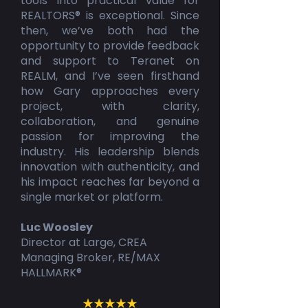
tools into practical value for
REALTORS® is exceptional. Since
then, we’ve both had the
opportunity to provide feedback
and support to Teranet on
REALM, and I’ve seen firsthand
how Gary approaches every
project, with clarity,
collaboration, and genuine
passion for improving the
industry. His leadership blends
innovation with authenticity, and
his impact reaches far beyond a
single market or platform.
Luc Woosley
Director at Large, CREA
Managing Broker, RE/MAX
HALLMARK®