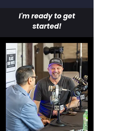
I'm ready to get
started!