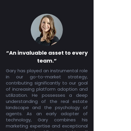
“An invaluable asset to every
team.”
Gary has played an instrumental role
in our go-to-market strategy,
contributing significantly to our goal
of increasing platform adoption and
utilization. He possesses a deep
understanding of the real estate
landscape and the psychology of
agents. As an early adopter of
technology, Gary combines his
marketing expertise and exceptional