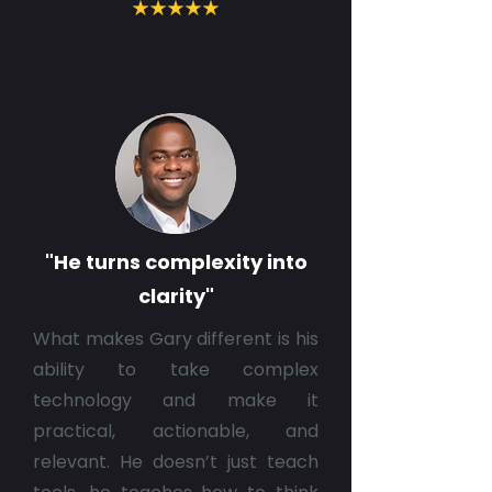
"He turns complexity into
clarity"
What makes Gary different is his
ability to take complex
technology and make it
practical, actionable, and
relevant. He doesn’t just teach