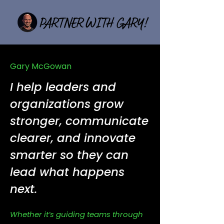
Gary McGowan
I help leaders and
organizations grow
stronger, communicate
clearer, and innovate
smarter so they can
lead what happens
next.
Whether it’s guiding teams through