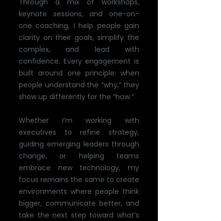
Through a mix of workshops,
keynote sessions, and one-on-
one coaching, I help people gain
clarity on their goals, simplify the
complex, and lead with
confidence. Every engagement is
built around one principle: when
people understand the “why,” they
show up differently for the “how.”
Whether I’m working with
executives to refine strategy,
guiding emerging leaders through
change, or helping teams
embrace new technology, my
focus remains the same to create
environments where people think
bigger, communicate better, and
take the next step toward what’s