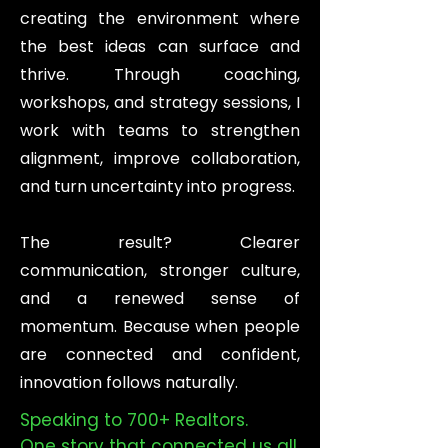
creating the environment where
the best ideas can surface and
thrive. Through coaching,
workshops, and strategy sessions, I
work with teams to strengthen
alignment, improve collaboration,
and turn uncertainty into progress.
The result? Clearer
communication, stronger culture,
and a renewed sense of
momentum. Because when people
are connected and confident,
innovation follows naturally.
Speaking to 700+ Realtors.
One story that connected us all.