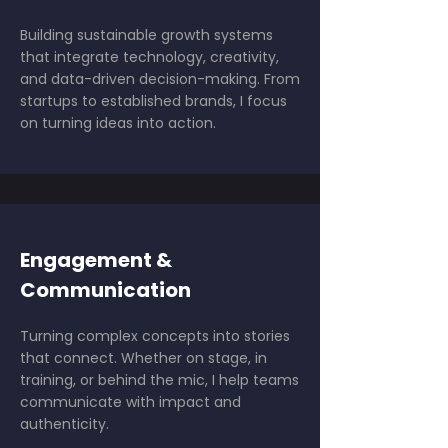
Building sustainable growth systems
that integrate technology, creativity,
and data-driven decision-making. From
startups to established brands, I focus
on turning ideas into action.
Engagement &
Communication
Turning complex concepts into stories
that connect. Whether on stage, in
training, or behind the mic, I help teams
communicate with impact and
authenticity.