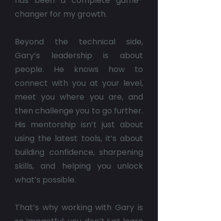
has been a complete game-
changer for my growth.
Beyond the technical side,
Gary’s leadership is about
people. He knows how to
connect with you at your level,
meet you where you are, and
then challenge you to go further.
His mentorship isn’t just about
using the latest tools, it’s about
building confidence, sharpening
skills, and helping you unlock
what’s possible.
That’s why working with Gary is