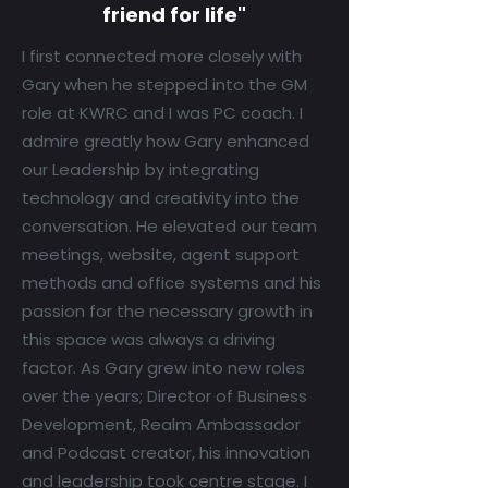
friend for life"
I first connected more closely with
Gary when he stepped into the GM
role at KWRC and I was PC coach. I
admire greatly how Gary enhanced
our Leadership by integrating
technology and creativity into the
conversation. He elevated our team
meetings, website, agent support
methods and office systems and his
passion for the necessary growth in
this space was always a driving
factor. As Gary grew into new roles
over the years; Director of Business
Development, Realm Ambassador
and Podcast creator, his innovation
and leadership took centre stage. I