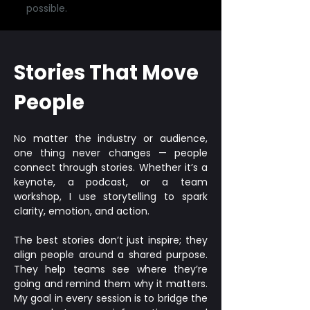
possible.
Stories That Move
People
No matter the industry or audience,
one thing never changes — people
connect through stories. Whether it’s a
keynote, a podcast, or a team
workshop, I use storytelling to spark
clarity, emotion, and action.
The best stories don’t just inspire; they
align people around a shared purpose.
They help teams see where they’re
going and remind them why it matters.
My goal in every session is to bridge the