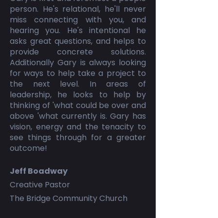
person. He's relational, he'll never
miss connecting with you, and
hearing you. He's intentional he
asks great questions, and helps to
provide concrete solutions.
Additionally Gary is always looking
for ways to help take a project to
the next level. In areas of
leadership, he looks to help by
thinking of 'what could be over and
above 'what currently is. Gary has
vision, energy and the tenacity to
see things through for a greater
outcome!
Jeff Boadway
Creative Pastor
The Bridge Community Church