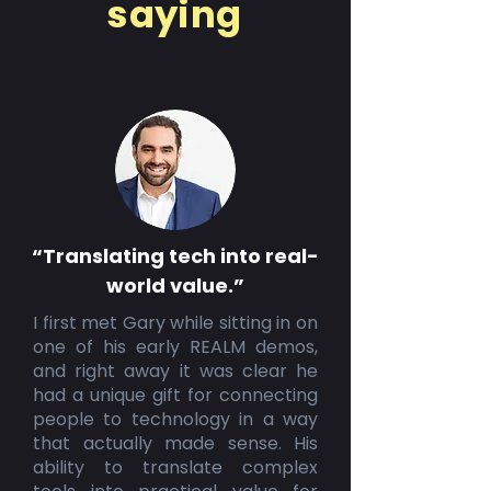
saying
“Translating tech into real-
world value.”
I first met Gary while sitting in on
one of his early REALM demos,
and right away it was clear he
had a unique gift for connecting
people to technology in a way
that actually made sense. His
ability to translate complex