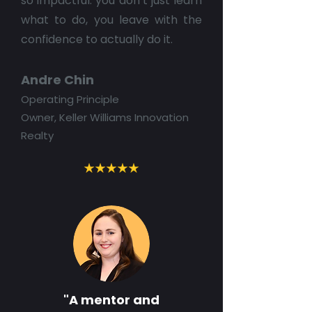
so impactful: you don’t just learn
what to do, you leave with the
confidence to actually do it.
Andre Chin
Operating Principle
Owner, Keller Williams Innovation
Realty
"A mentor and