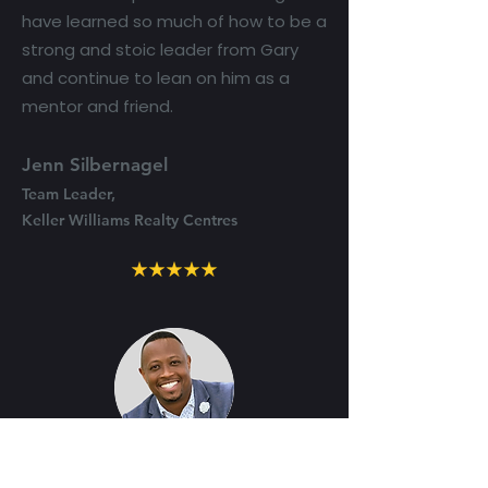
have learned so much of how to be a
strong and stoic leader from Gary
and continue to lean on him as a
mentor and friend.
Jenn Silbernagel
Team Leader,
Keller Williams Realty Centres
"I’m grateful Gary