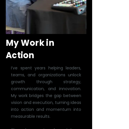
My Work in
Action
I’ve spent years helping leaders,
teams, and organizations unlock
growth through strategy,
communication, and innovation.
My work bridges the gap between
vision and execution, turning ideas
into action and momentum into
measurable results.