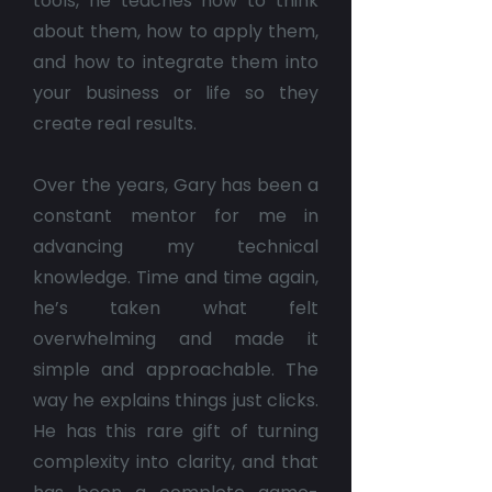
tools, he teaches how to think
about them, how to apply them,
and how to integrate them into
your business or life so they
create real results.
Over the years, Gary has been a
constant mentor for me in
advancing my technical
knowledge. Time and time again,
he’s taken what felt
overwhelming and made it
simple and approachable. The
way he explains things just clicks.
He has this rare gift of turning
complexity into clarity, and that