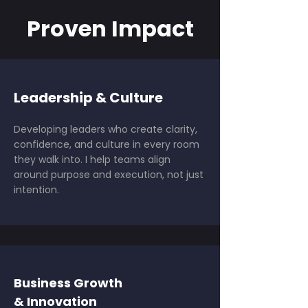
Proven Impact
Leadership & Culture
Developing leaders who create clarity,
confidence, and culture in every room
they walk into. I help teams align
around purpose and execution, not just
intention.
Business Growth
& Innovation