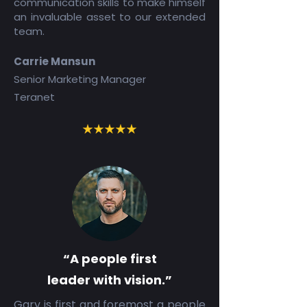
communication skills to make himself
an invaluable asset to our extended
team.
Carrie Mansun
Senior Marketing Manager
Teranet
“A people first
leader with vision.”
Gary is first and foremost a people