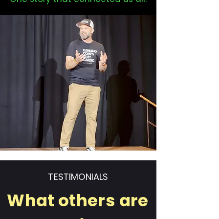
TESTIMONIALS
What others are