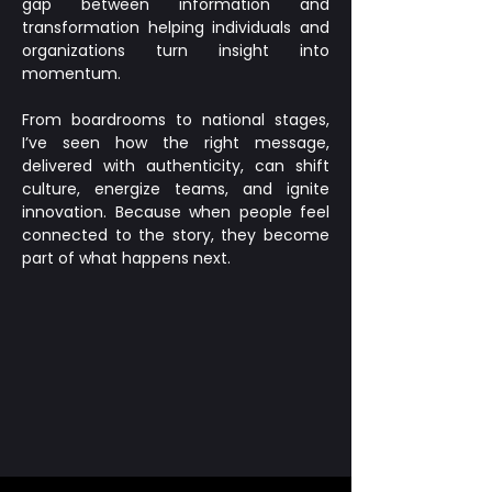
gap between information and
transformation helping individuals and
organizations turn insight into
momentum.
From boardrooms to national stages,
I’ve seen how the right message,
delivered with authenticity, can shift
culture, energize teams, and ignite
innovation. Because when people feel
connected to the story, they become
part of what happens next.