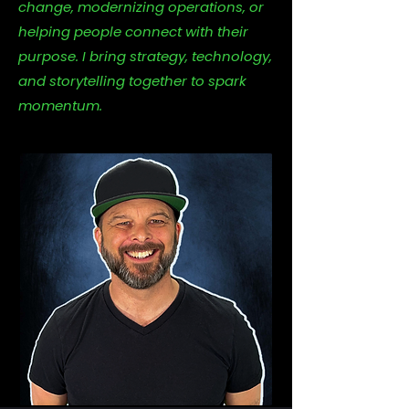
change, modernizing operations, or
helping people connect with their
purpose. I bring strategy, technology,
and storytelling together to spark
momentum.