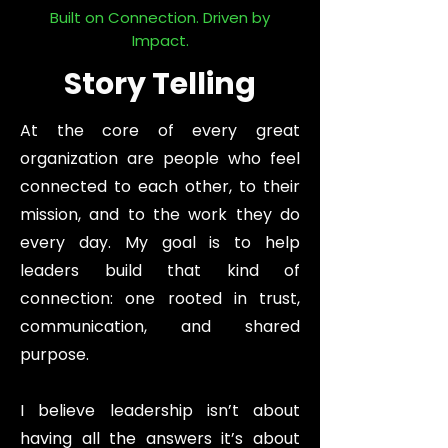
Built on Connection. Driven by
Impact.
Story Telling
At the core of every great
organization are people who feel
connected to each other, to their
mission, and to the work they do
every day. My goal is to help
leaders build that kind of
connection: one rooted in trust,
communication, and shared
purpose.
I believe leadership isn’t about
having all the answers it’s about