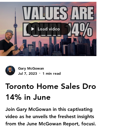
Load video
Gary McGowan
Jul 7, 2023
1 min read
Toronto Home Sales Drop
14% in June
Join Gary McGowan in this captivating
video as he unveils the freshest insights
from the June McGowan Report, focusing
on the vibrant...