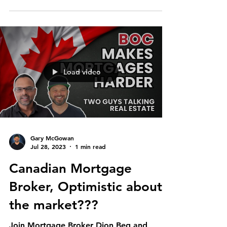
Load video
Gary McGowan
Jul 28, 2023
1 min read
Canadian Mortgage
Broker, Optimistic about
the market???
Join Mortgage Broker Dion Beg and