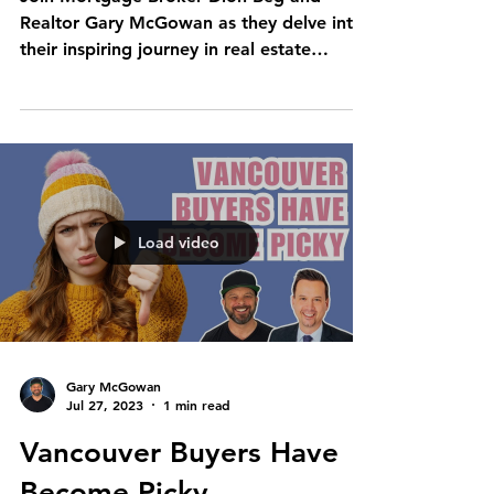
Realtor Gary McGowan as they delve into
their inspiring journey in real estate
investing. Discover the...
Load video
Gary McGowan
Jul 27, 2023
1 min read
Vancouver Buyers Have
Become Picky