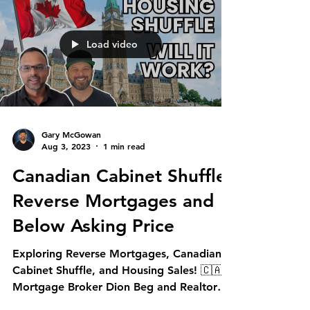
Load video
Gary McGowan
Aug 3, 2023
1 min read
Canadian Cabinet Shuffle,
Reverse Mortgages and
Below Asking Price
Exploring Reverse Mortgages, Canadian
Cabinet Shuffle, and Housing Sales! 🇨🇦
Mortgage Broker Dion Beg and Realtor
Gary McGowan dive...