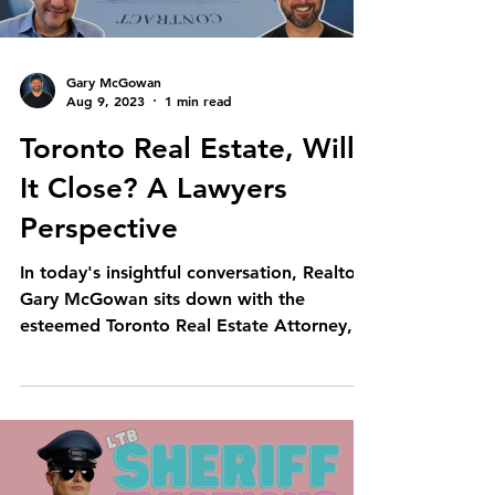
Gary McGowan
Aug 9, 2023
1 min read
Toronto Real Estate, Will
It Close? A Lawyers
Perspective
In today's insightful conversation, Realtor
Gary McGowan sits down with the
esteemed Toronto Real Estate Attorney,
Mark Morris. This...