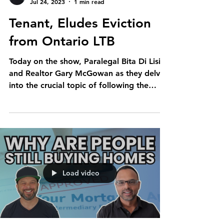
Jul 24, 2023
1 min read
Tenant, Eludes Eviction
from Ontario LTB
Today on the show, Paralegal Bita Di Lisi
and Realtor Gary McGowan as they delve
into the crucial topic of following the
advice of a...
Load video