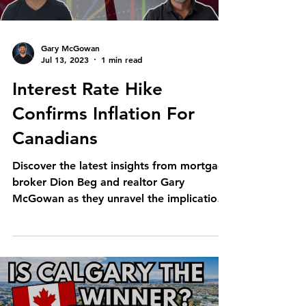
Gary McGowan
Jul 13, 2023
1 min read
Interest Rate Hike
Confirms Inflation For
Canadians
Discover the latest insights from mortgage
broker Dion Beg and realtor Gary
McGowan as they unravel the implications
of the recent Bank...