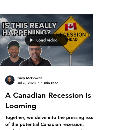
Load video
Gary McGowan
Jul 6, 2023
1 min read
A Canadian Recession is
Looming
Together, we delve into the pressing issue
of the potential Canadian recession,