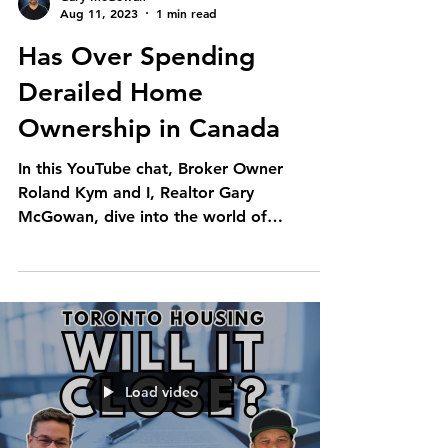
Aug 11, 2023
1 min read
Has Over Spending
Derailed Home
Ownership in Canada
In this YouTube chat, Broker Owner
Roland Kym and I, Realtor Gary
McGowan, dive into the world of
Canadian home buyers. We're chatting...
Load video