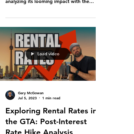
analyzing its looming impact with the
current data coming...
Load video
Gary McGowan
Jul 5, 2023
1 min read
Exploring Rental Rates in
the GTA: Post-Interest
Rate Hike Analysis