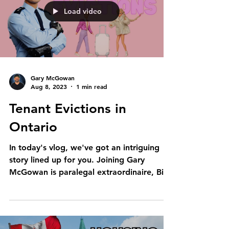
Load video
Gary McGowan
Aug 8, 2023
1 min read
Tenant Evictions in
Ontario
In today's vlog, we've got an intriguing
story lined up for you. Joining Gary
McGowan is paralegal extraordinaire, Bita
Di Lisi. Brace...