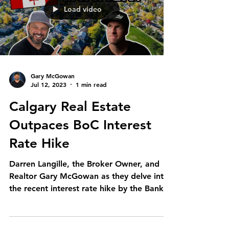
Load video
Gary McGowan
Jul 12, 2023
1 min read
Calgary Real Estate
Outpaces BoC Interest
Rate Hike
Darren Langille, the Broker Owner, and
Realtor Gary McGowan as they delve into
the recent interest rate hike by the Bank
of Canada....