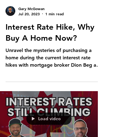
Gary McGowan
Jul 20, 2023
1 min read
Interest Rate Hike, Why
Buy A Home Now?
Unravel the mysteries of purchasing a
home during the current interest rate
hikes with mortgage broker Dion Beg and
realtor Gary McGowan....
Load video