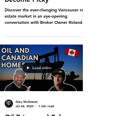
Discover the ever-changing Vancouver real
estate market in an eye-opening
conversation with Broker Owner Roland
Kym and Realtor Gary...
Load video
Gary McGowan
Jul 26, 2023
1 min read