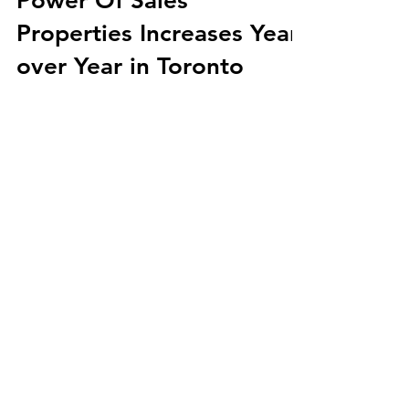
Power Of Sales
Properties Increases Year
over Year in Toronto
Join Gary as he provides a real-time
glimpse into the Power of Sale properties
currently available in Toronto. Get ready
for an...
Load video