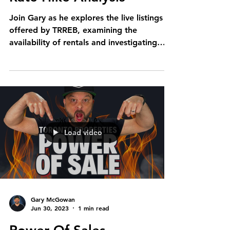
Join Gary as he explores the live listings
offered by TRREB, examining the
availability of rentals and investigating
whether the rental...
Load video
Gary McGowan
Jun 30, 2023
1 min read