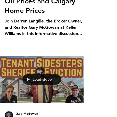
Oil Prices and Calgary
Home Prices
Join Darren Langille, the Broker Owner,
and Realtor Gary McGowan at Keller
Williams in this informative discussion
about the significant...
Load video
Gary McGowan