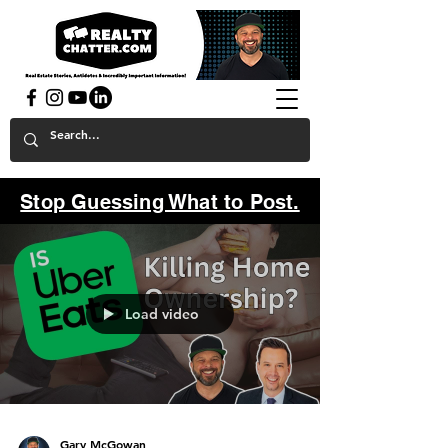
powered by GaryAMcGowan.com
Stop Guessing What to Post.
Load video
Gary McGowan