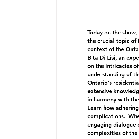
Today on the show, 
the crucial topic of
context of the Ontar
Bita Di Lisi, an exp
on the intricacies 
understanding of the
Ontario's residenti
extensive knowledge
in harmony with the 
Learn how adhering 
complications.  Whet
engaging dialogue of
complexities of the