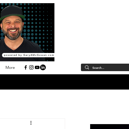
powered by GaryAMcGowan.com
More