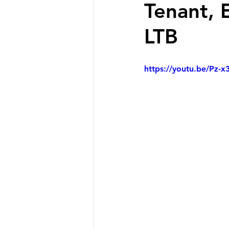
Tenant, 
LTB
https://youtu.be/Pz-x