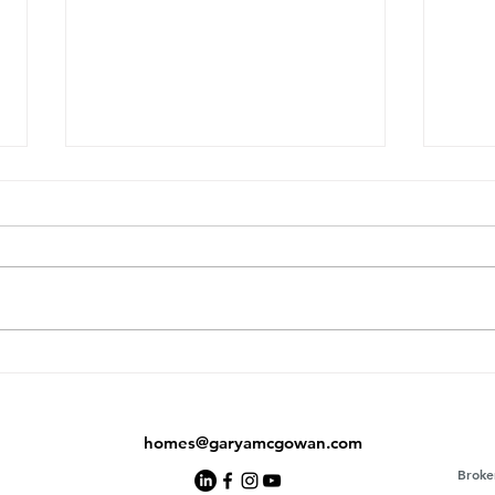
Did the Toronto Market Just
AI J
Bottom Out? What June's
Buye
Numbers Are Telling Us
Agen
homes@garyamcgowan.com
Broke