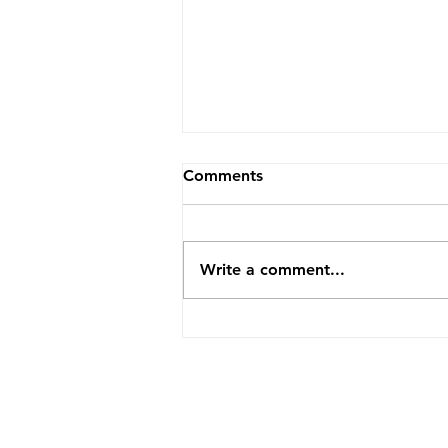
Comments
Write a comment...
Why Are There Suddenly So
Many Empty Rentals? What
Ontario's 2026 Numbers
Are Really Saying