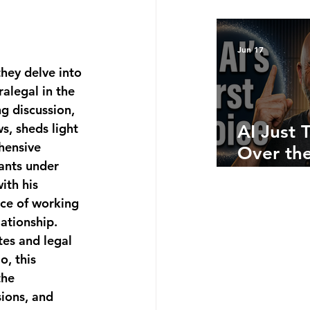
Bottom 
What Ju
Numbers
Jun 17
Telling 
hey delve into 
alegal in the 
g discussion, 
s, sheds light 
AI Just 
hensive 
Over the
ants under 
Side: He
ith his 
Where A
ce of working 
Still Win
ationship. 
es and legal 
, this 
the 
ions, and 