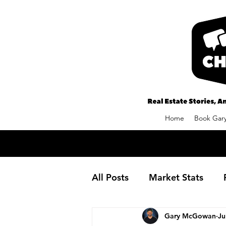
Home
Book Gary
All Posts
Market Stats
Gary McGowan
Ju