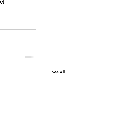
!  
See All