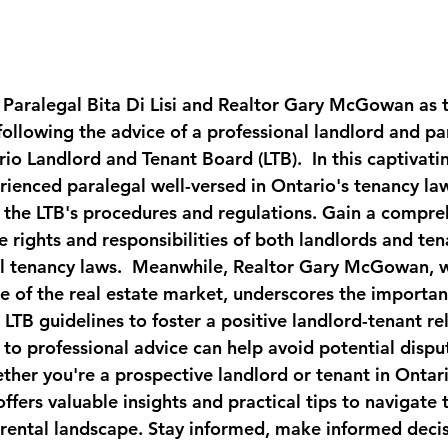
 Paralegal Bita Di Lisi and Realtor Gary McGowan as t
 following the advice of a professional landlord and par
io Landlord and Tenant Board (LTB).  In this captivatin
erienced paralegal well-versed in Ontario's tenancy law
of the LTB's procedures and regulations. Gain a compre
 rights and responsibilities of both landlords and ten
al tenancy laws.  Meanwhile, Realtor Gary McGowan, w
 of the real estate market, underscores the importan
LTB guidelines to foster a positive landlord-tenant rel
to professional advice can help avoid potential disput
her you're a prospective landlord or tenant in Ontario
fers valuable insights and practical tips to navigate 
 rental landscape. Stay informed, make informed decis