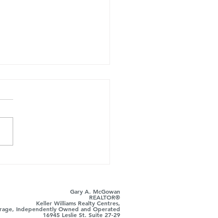
ust Took Over the
r's Side: Here's Where
ts Still Win
Gary A. McGowan
REALTOR®
Keller Williams Realty Centres,
rage, Independently Owned and Operated
16945 Leslie St. Suite 27-29