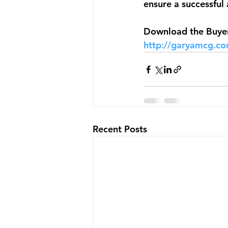
ensure a successful 
Download the Buyers
http://garyamcg.c
Recent Posts