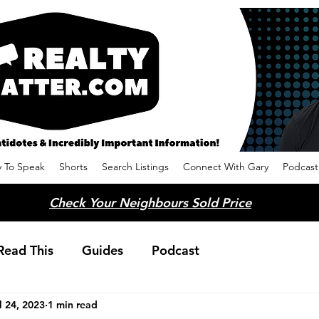
 To Speak
Shorts
Search Listings
Connect With Gary
Podcast
Check Your Neighbours Sold Price
Read This
Guides
Podcast
l 24, 2023
1 min read