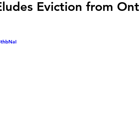
Eludes Eviction from Ont
3thbNaI