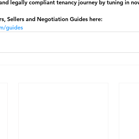
and legally compliant tenancy journey by tuning in now
, Sellers and Negotiation Guides here: 
om/guides