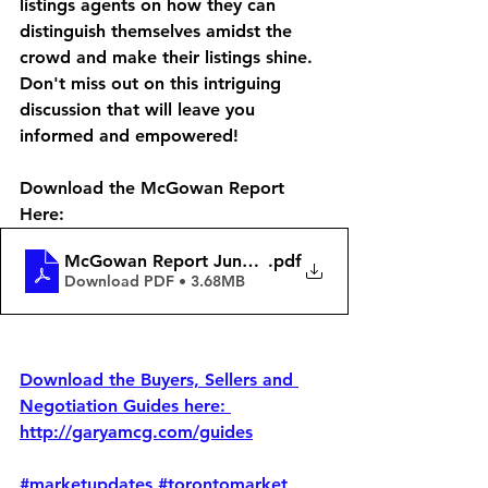
listings agents on how they can 
distinguish themselves amidst the 
crowd and make their listings shine. 
Don't miss out on this intriguing 
discussion that will leave you 
informed and empowered!  
Download the McGowan Report 
Here: 
McGowan Report June 16
.pdf
Download PDF • 3.68MB
Download the Buyers, Sellers and 
Negotiation Guides here: 
http://garyamcg.com/guides
#marketupdates
#torontomarket