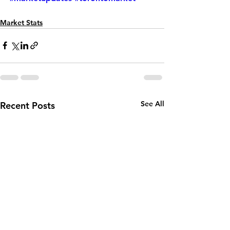
Market Stats
See All
Recent Posts