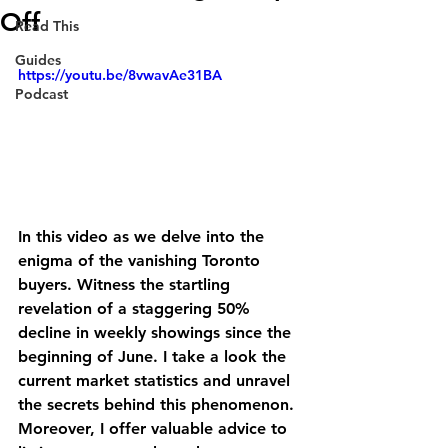
Off
Read This
Guides
https://youtu.be/8vwavAe31BA
Podcast
In this video as we delve into the 
enigma of the vanishing Toronto 
buyers. Witness the startling 
revelation of a staggering 50% 
decline in weekly showings since the 
beginning of June. I take a look the 
current market statistics and unravel 
the secrets behind this phenomenon. 
Moreover, I offer valuable advice to 