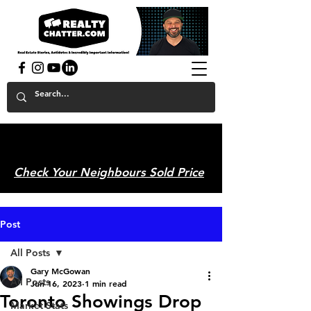
powered by GaryAMcGowan.com
Check Your Neighbours Sold Price
Post
All Posts
Gary McGowan
All Posts
Jun 16, 2023
1 min read
Toronto Showings Drop
Market Stats