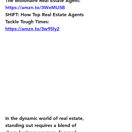
The Millionaire Real Estate Agent: 
https://amzn.to/3WeMU5B
SHIFT: How Top Real Estate Agents 
Tackle Tough Times: 
https://amzn.to/3w95ly2
In the dynamic world of real estate, 
standing out requires a blend of 