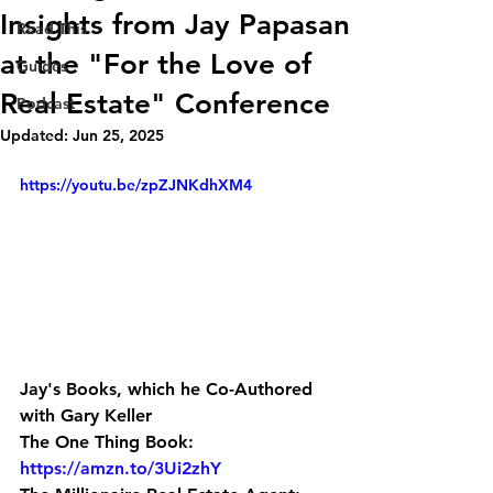
Insights from Jay Papasan
Read This
at the "For the Love of
Guides
Real Estate" Conference
Podcast
Updated:
Jun 25, 2025
https://youtu.be/zpZJNKdhXM4
Jay's Books, which he Co-Authored 
with Gary Keller
The One Thing Book: 
https://amzn.to/3Ui2zhY