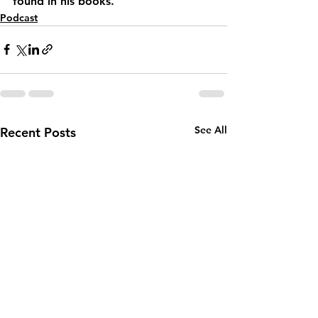
found in his books.
Podcast
See All
Recent Posts