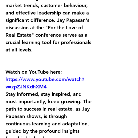
market trends, customer behaviour, 
and effective leadership can make a 
significant difference. Jay Papasan's 
discussion at the "For the Love of 
Real Estate" conference serves as a 
crucial learning tool for professionals 
at all levels.
Watch on YouTube here: 
https://www.youtube.com/watch?
v=zpZJNKdhXM4
Stay informed, stay inspired, and 
most importantly, keep growing. The 
path to success in real estate, as Jay 
Papasan shows, is through 
continuous learning and adaptation, 
guided by the profound insights 