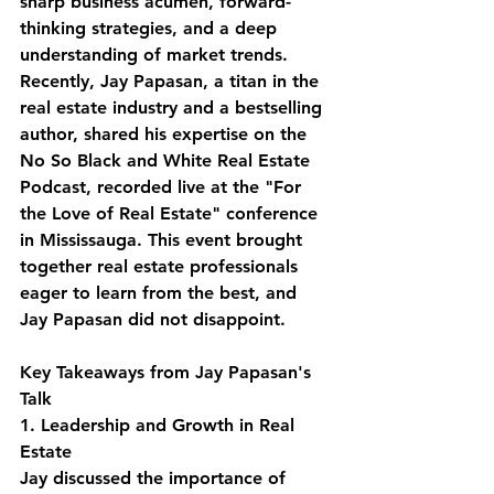
sharp business acumen, forward-
thinking strategies, and a deep 
understanding of market trends. 
Recently, Jay Papasan, a titan in the 
real estate industry and a bestselling 
author, shared his expertise on the 
No So Black and White Real Estate 
Podcast, recorded live at the "For 
the Love of Real Estate" conference 
in Mississauga. This event brought 
together real estate professionals 
eager to learn from the best, and 
Jay Papasan did not disappoint.
Key Takeaways from Jay Papasan's 
Talk
1. Leadership and Growth in Real 
Estate
Jay discussed the importance of 