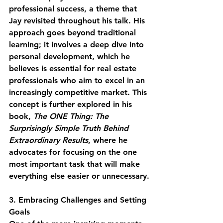
professional success, a theme that 
Jay revisited throughout his talk. His 
approach goes beyond traditional 
learning; it involves a deep dive into 
personal development, which he 
believes is essential for real estate 
professionals who aim to excel in an 
increasingly competitive market. This 
concept is further explored in his 
book, 
The ONE Thing: The 
Surprisingly Simple Truth Behind 
Extraordinary Results
, where he 
advocates for focusing on the one 
most important task that will make 
everything else easier or unnecessary.
3. Embracing Challenges and Setting 
Goals