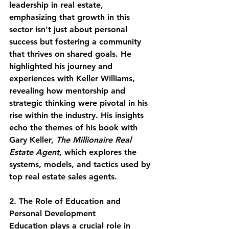
leadership in real estate, 
emphasizing that growth in this 
sector isn't just about personal 
success but fostering a community 
that thrives on shared goals. He 
highlighted his journey and 
experiences with Keller Williams, 
revealing how mentorship and 
strategic thinking were pivotal in his 
rise within the industry. His insights 
echo the themes of his book with 
Gary Keller, 
The Millionaire Real 
Estate Agent
, which explores the 
systems, models, and tactics used by 
top real estate sales agents.
2. The Role of Education and 
Personal Development
Education plays a crucial role in 