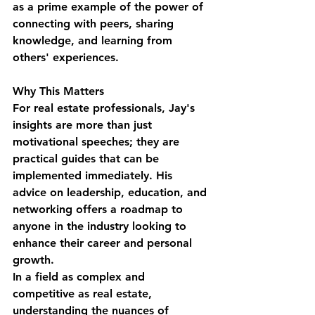
as a prime example of the power of 
connecting with peers, sharing 
knowledge, and learning from 
others' experiences.
Why This Matters
For real estate professionals, Jay's 
insights are more than just 
motivational speeches; they are 
practical guides that can be 
implemented immediately. His 
advice on leadership, education, and 
networking offers a roadmap to 
anyone in the industry looking to 
enhance their career and personal 
growth.
In a field as complex and 
competitive as real estate, 
understanding the nuances of 