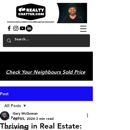
powered by GaryAMcGowan.com
Check Your Neighbours Sold Price
Post
All Posts
Gary McGowan
All Posts
Apr 25, 2024
3 min read
Thriving in Real Estate:
Market Stats