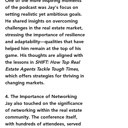
One of the more inspiring moments 
of the podcast was Jay's focus on 
setting realistic yet ambitious goals. 
He shared insights on overcoming 
challenges in the real estate market, 
stressing the importance of resilience 
and adaptability—qualities that have 
helped him remain at the top of his 
game. His thoughts are aligned with 
the lessons in 
SHIFT: How Top Real 
Estate Agents Tackle Tough Times
, 
which offers strategies for thriving in 
changing markets.
4. The Importance of Networking
Jay also touched on the significance 
of networking within the real estate 
community. The conference itself, 
with hundreds of attendees, served 