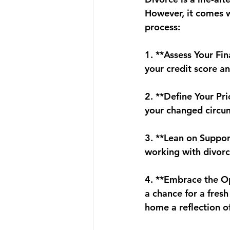
However, it comes w
process:
1. **Assess Your Fin
your credit score a
2. **Define Your Pr
your changed circu
3. **Lean on Suppor
working with divorc
4. **Embrace the Op
a chance for a fres
home a reflection of