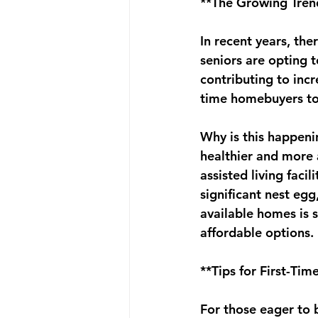
**The Growing Trend
In recent years, the
seniors are opting t
contributing to incr
time homebuyers to
Why is this happenin
healthier and more 
assisted living faci
significant nest egg,
available homes is 
affordable options.
**Tips for First-Ti
For those eager to b