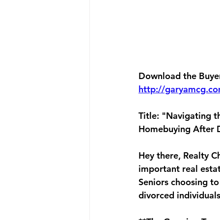
Download the Buyers
http://garyamcg.c
Title: "Navigating 
Homebuying After 
Hey there, Realty Ch
important real esta
Seniors choosing to
divorced individual