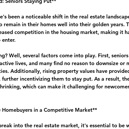
: Seniors Staying Put**
re's been a noticeable shift in the real estate landsca
o remain in their homes well into their golden years. Th
eased competition in the housing market, making it har
 enter.
g? Well, several factors come into play. First, seniors 
active lives, and many find no reason to downsize or 
lities. Additionally, rising property values have provid
 further incentivizing them to stay put. As a result, th
shrinking, which can make it challenging for newcomers
me Homebuyers in a Competitive Market**
reak into the real estate market, it's essential to be 