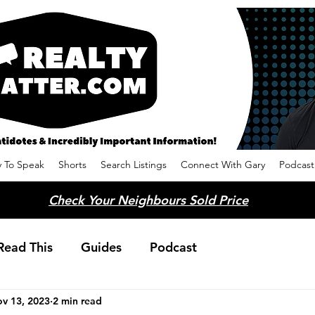
 To Speak
Shorts
Search Listings
Connect With Gary
Podcast
Check Your Neighbours Sold Price
Read This
Guides
Podcast
v 13, 2023
2 min read