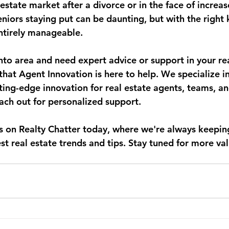
estate market after a divorce or in the face of increas
niors staying put can be daunting, but with the right
entirely manageable.
onto area and need expert advice or support in your rea
hat Agent Innovation is here to help. We specialize in
ting-edge innovation for real estate agents, teams, a
each out for personalized support.
us on Realty Chatter today, where we're always keeping
t real estate trends and tips. Stay tuned for more val