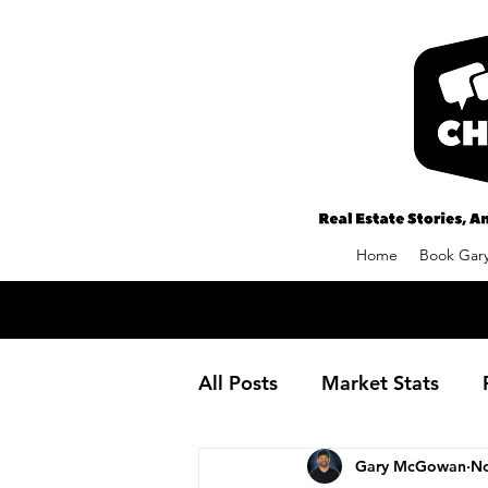
Home
Book Gary
All Posts
Market Stats
Gary McGowan
No