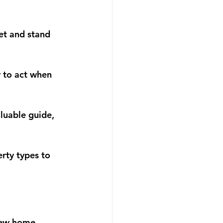
et and stand 
 to act when 
luable guide, 
rty types to 
 new home. 