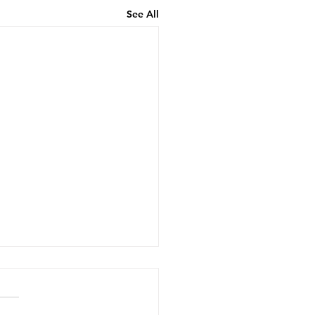
See All