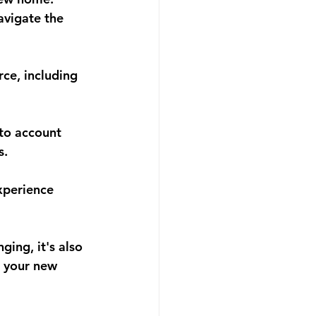
avigate the 
rce, including 
nto account 
s.
xperience 
ing, it's also 
e your new 