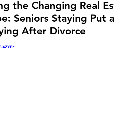
ng the Changing Real Es
e: Seniors Staying Put 
ing After Divorce
cSj4ZYEc