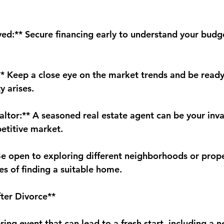
ed:** Secure financing early to understand your budg
** Keep a close eye on the market trends and be ready
y arises.
altor:** A seasoned real estate agent can be your inva
petitive market.
 Be open to exploring different neighborhoods or prope
es of finding a suitable home.
ter Divorce**
tering event that can lead to a fresh start, including a