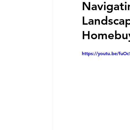
Navigati
Landscap
Homebuy
https://youtu.be/fuO