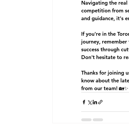
Navigating the real 
competition from se
and guidance, it's 
If you're in the Tor
journey, remember t
success through cut
Don't hesitate to r
Thanks for joining 
know about the lates
from our team! 🏡✨