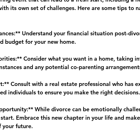
ith its own set of challenges. Here are some tips to n
ances:** Understand your financial situation post-divo
nd budget for your new home.
iorities:** Consider what you want in a home, taking i
mstances and any potential co-parenting arrangement
t:** Consult with a real estate professional who has e
ed individuals to ensure you make the right decisions.
portunity:** While divorce can be emotionally challeng
h start. Embrace this new chapter in your life and mak
 your future.