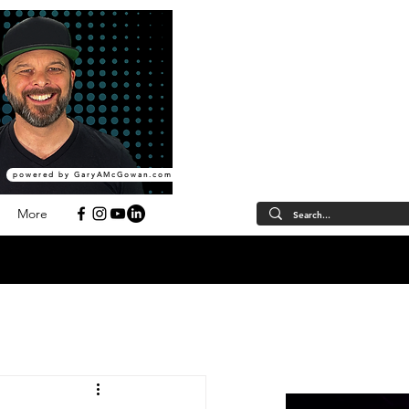
powered by GaryAMcGowan.com
More