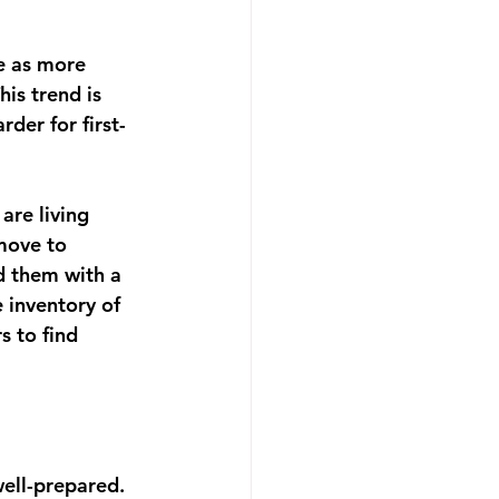
pe as more 
is trend is 
der for first-
are living 
move to 
ed them with a 
e inventory of 
 to find 
well-prepared. 