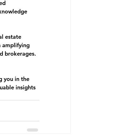
ed 
 knowledge 
l estate 
 amplifying 
nd brokerages. 
 you in the 
uable insights 