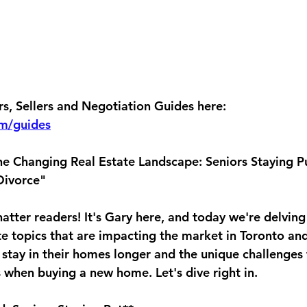
, Sellers and Negotiation Guides here: 
om/guides
the Changing Real Estate Landscape: Seniors Staying P
Divorce"
atter readers! It's Gary here, and today we're delving
te topics that are impacting the market in Toronto an
 stay in their homes longer and the unique challenges 
s when buying a new home. Let's dive right in.