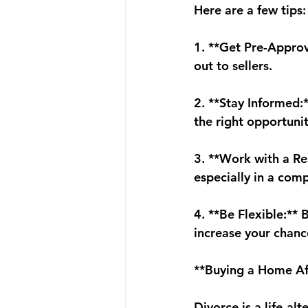
Here are a few tips:
1. **Get Pre-Approv
out to sellers.
2. **Stay Informed:
the right opportunit
3. **Work with a Re
especially in a com
4. **Be Flexible:**
increase your chanc
**Buying a Home Af
Divorce is a life-al