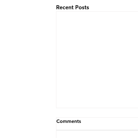
Recent Posts
Comments