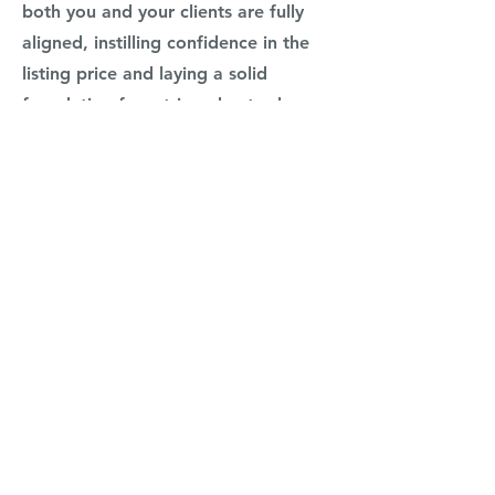
both you and your clients are fully
aligned, instilling confidence in the
listing price and laying a solid
foundation for a triumphant sale.
So why should you attend? Because
you'll not only witness a live listing
presentation in action but also gain
actionable insights into the art of
presentation, negotiation, and
valuation. Elevate your real estate
career by learning from one of the
best in the business.
Reserve your spot