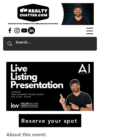
powered by GaryAMcGowan.com
Reserve your spot
About this event: