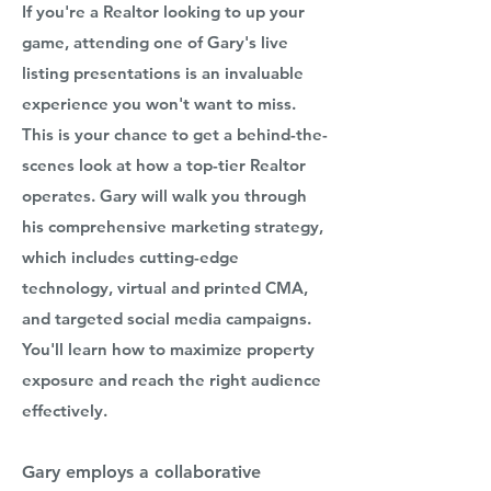
If you're a Realtor looking to up your
game, attending one of Gary's live
listing presentations is an invaluable
experience you won't want to miss.
This is your chance to get a behind-the-
scenes look at how a top-tier Realtor
operates. Gary will walk you through
his comprehensive marketing strategy,
which includes cutting-edge
technology, virtual and printed CMA,
and targeted social media campaigns.
You'll learn how to maximize property
exposure and reach the right audience
effectively.
Gary employs a collaborative