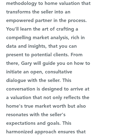
methodology to home valuation that
transforms the seller into an
empowered partner in the process.
You'll learn the art of crafting a
compelling market analysis, rich in
data
and insights, that you can
present to potential clients. From
there, Gary will guide you on how to
initiate an open, consultative
dialogue with the seller. This
conversation is designed to arrive at
a valuation that not only reflects the
home's true market worth but also
resonates with the seller's
expectations and goals. This
harmonized approach ensures that