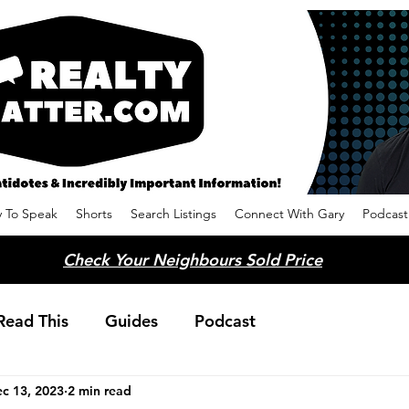
 To Speak
Shorts
Search Listings
Connect With Gary
Podcast
Check Your Neighbours Sold Price
Read This
Guides
Podcast
c 13, 2023
2 min read