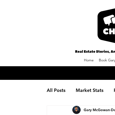
Home
Book Gary
All Posts
Market Stats
Gary McGowan
De