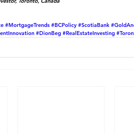
nvestor, Toronto, Canada
te
#MortgageTrends
#BCPolicy
#ScotiaBank
#GoldAn
entInnovation
#DionBeg
#RealEstateInvesting
#Toron