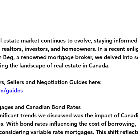
l estate market continues to evolve, staying informed
 realtors, investors, and homeowners. In a recent enli
n Beg, a renowned mortgage broker, we delved into se
ing the landscape of real estate in Canada.
, Sellers and Negotiation Guides here:
om/guides
gages and Canadian Bond Rates
nificant trends we discussed was the impact of Canad
. With bond rates influencing the cost of borrowing,
onsidering variable rate mortgages. This shift reflect