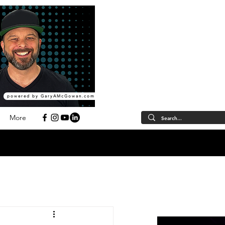
powered by GaryAMcGowan.com
More