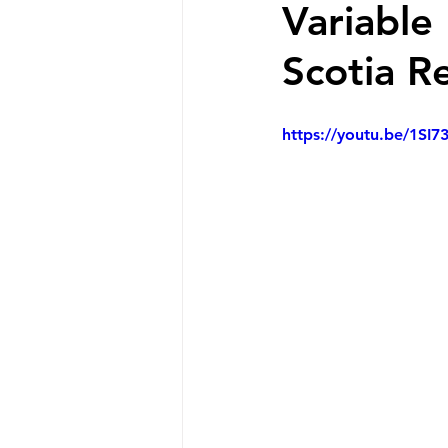
Variable
Scotia R
https://youtu.be/1SI