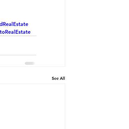
dRealEstate
toRealEstate
See All