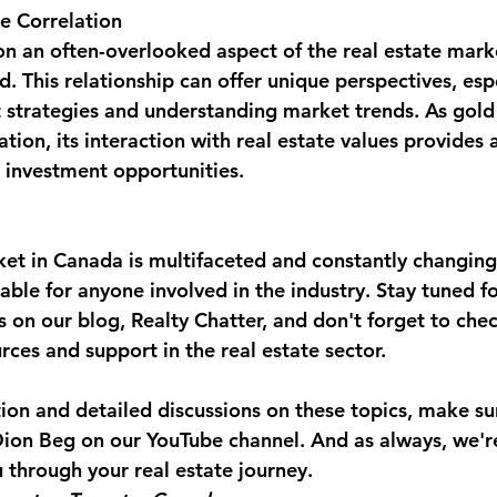
e Correlation
n an often-overlooked aspect of the real estate marke
d. This relationship can offer unique perspectives, espe
 strategies and understanding market trends. As gold 
ation, its interaction with real estate values provides
 investment opportunities.
ket in Canada is multifaceted and constantly changing
uable for anyone involved in the industry. Stay tuned f
s on our blog, Realty Chatter, and don't forget to che
rces and support in the real estate sector.
tion and detailed discussions on these topics, make su
 Dion Beg on our YouTube channel. And as always, we'r
 through your real estate journey.