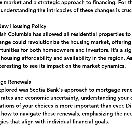
e market and a strategic approach to financing. For t
 understanding the intricacies of these changes is cruci
New Housing Policy
ish Columbia has allowed all residential properties to
change could revolutionize the housing market, offerin
rtunities for both homeowners and investors. It's a sig
ousing affordability and availability in the region. As 
interesting to see its impact on the market dynamics.
age Renewals
plored was Scotia Bank's approach to mortgage renew
g rates and economic uncertainty, understanding your 
cations of your choices is more important than ever. D
n how to navigate these renewals, emphasizing the nee
ies that align with individual financial goals.