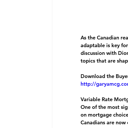
As the Canadian rea
adaptable is key for
discussion with Dio
topics that are shap
Download the Buyers
http://garyamcg.c
Variable Rate Mort
One of the most sig
on mortgage choices
Canadians are now c