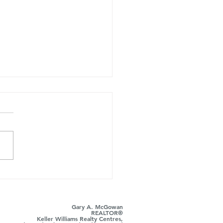
ust Took Over the
r's Side: Here's Where
ts Still Win
Gary A. McGowan
REALTOR®
Keller Williams Realty Centres,