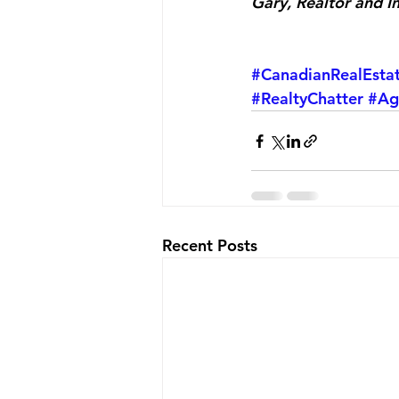
Gary, Realtor and I
#CanadianRealEsta
#RealtyChatter
#Ag
Recent Posts