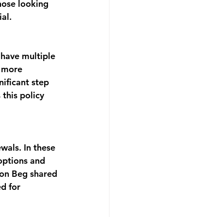
hose looking 
al.
 have multiple 
g more 
nificant step 
this policy 
als. In these 
options and 
ion Beg shared 
d for 