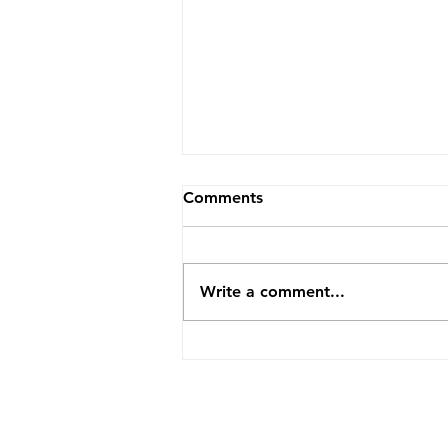
Comments
Write a comment...
Why Are There Suddenly So
Many Empty Rentals? What
Ontario's 2026 Numbers
Are Really Saying