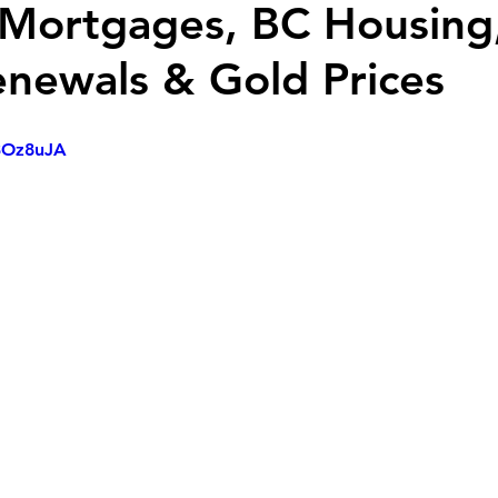
 Mortgages, BC Housing
enewals & Gold Prices
73Oz8uJA