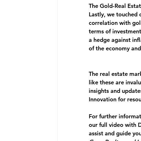
The Gold-Real Estat
Lastly, we touched o
correlation with gol
terms of investment
a hedge against infl
of the economy and
The real estate mar
like these are inval
insights and update
Innovation for resou
For further informa
our full video with
assist and guide you