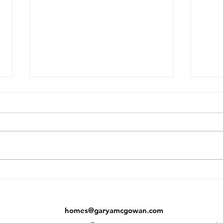
Did the Toronto Market Just
AI J
Bottom Out? What June's
Buye
Numbers Are Telling Us
Agen
homes@garyamcgowan.com