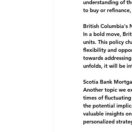
understanding of th
to buy or refinance,
British Columbia's 
In a bold move, Brit
units. This policy 
flexibility and oppo
towards addressing h
unfolds, it will be 
Scotia Bank Mortg
Another topic we ex
times of fluctuatin
the potential impli
valuable insights o
personalized strateg