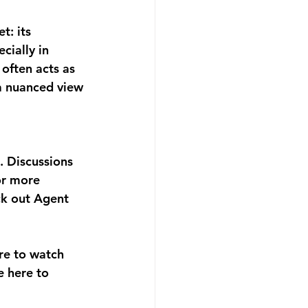
t: its 
cially in 
often acts as 
 a nuanced view 
. Discussions 
or more 
ck out Agent 
re to watch 
e here to 