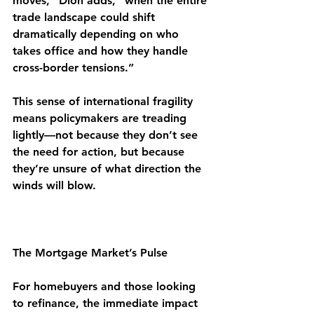
moves,” Dion adds, “when the entire 
trade landscape could shift 
dramatically depending on who 
takes office and how they handle 
cross-border tensions.”
This sense of international fragility 
means policymakers are treading 
lightly—not because they don’t see 
the need for action, but because 
they’re unsure of what direction the 
winds will blow.
The Mortgage Market’s Pulse
For homebuyers and those looking 
to refinance, the immediate impact 