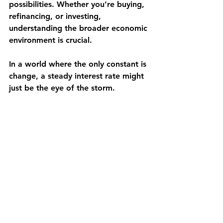
possibilities. Whether you’re buying, 
refinancing, or investing, 
understanding the broader economic 
environment is crucial.
In a world where the only constant is 
change, a steady interest rate might 
just be the eye of the storm.
See All
Recent Posts