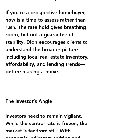
If you’re a prospective homebuyer, 
now is a time to assess rather than 
rush. The rate hold gives breathing 
room, but not a guarantee of 
stability. Dion encourages clients to 
understand the broader picture—
including local real estate inventory, 
affordability, and lending trends—
before making a move.
The Investor’s Angle
Investors need to remain vigilant. 
While the central rate is frozen, the 
market is far from still. With 