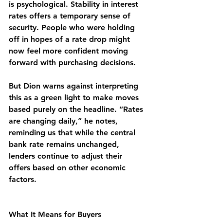
is psychological. Stability in interest 
rates offers a temporary sense of 
security. People who were holding 
off in hopes of a rate drop might 
now feel more confident moving 
forward with purchasing decisions.
But Dion warns against interpreting 
this as a green light to make moves 
based purely on the headline. “Rates 
are changing daily,” he notes, 
reminding us that while the central 
bank rate remains unchanged, 
lenders continue to adjust their 
offers based on other economic 
factors.
What It Means for Buyers