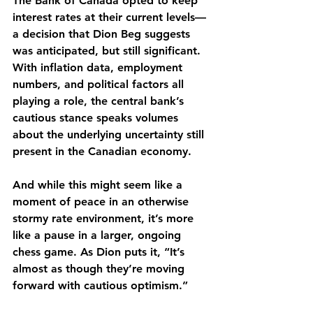
The Bank of Canada opted to keep 
interest rates at their current levels—
a decision that Dion Beg suggests 
was anticipated, but still significant. 
With inflation data, employment 
numbers, and political factors all 
playing a role, the central bank’s 
cautious stance speaks volumes 
about the underlying uncertainty still 
present in the Canadian economy.
And while this might seem like a 
moment of peace in an otherwise 
stormy rate environment, it’s more 
like a pause in a larger, ongoing 
chess game. As Dion puts it, “It’s 
almost as though they’re moving 
forward with cautious optimism.”