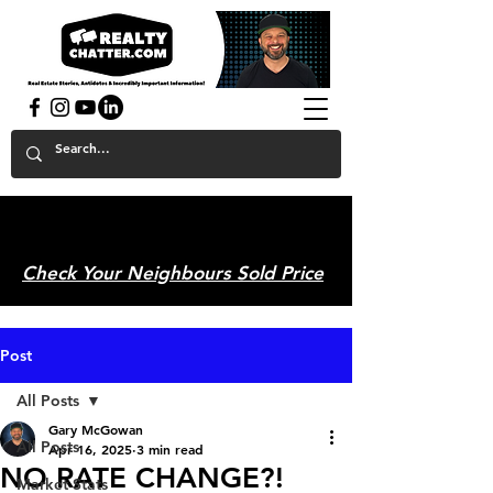
powered by GaryAMcGowan.com
Check Your Neighbours Sold Price
Post
All Posts
Gary McGowan
All Posts
Apr 16, 2025
3 min read
NO RATE CHANGE?!
Market Stats