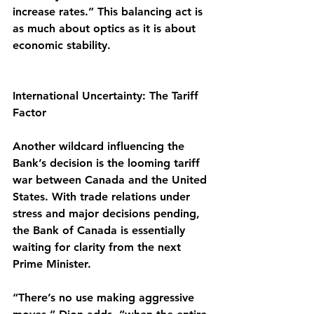
increase rates.” This balancing act is 
as much about optics as it is about 
economic stability.
International Uncertainty: The Tariff 
Factor
Another wildcard influencing the 
Bank’s decision is the looming tariff 
war between Canada and the United 
States. With trade relations under 
stress and major decisions pending, 
the Bank of Canada is essentially 
waiting for clarity from the next 
Prime Minister.
“There’s no use making aggressive 