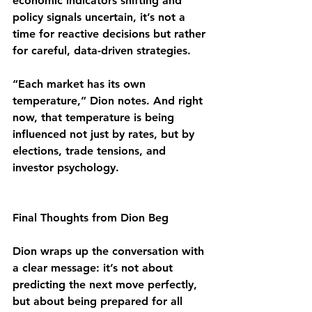
economic indicators shifting and 
policy signals uncertain, it’s not a 
time for reactive decisions but rather 
for careful, data-driven strategies.
“Each market has its own 
temperature,” Dion notes. And right 
now, that temperature is being 
influenced not just by rates, but by 
elections, trade tensions, and 
investor psychology.
Final Thoughts from Dion Beg
Dion wraps up the conversation with 
a clear message: it’s not about 
predicting the next move perfectly, 
but about being prepared for all 