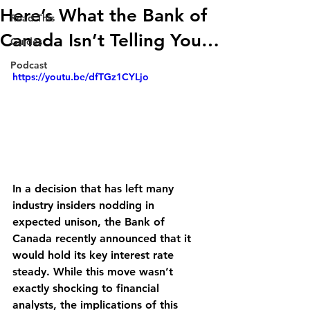
Here’s What the Bank of
Read This
Canada Isn’t Telling You…
Guides
Podcast
https://youtu.be/dfTGz1CYLjo
In a decision that has left many 
industry insiders nodding in 
expected unison, the Bank of 
Canada recently announced that it 
would hold its key interest rate 
steady. While this move wasn’t 
exactly shocking to financial 
analysts, the implications of this 