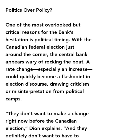
Politics Over Policy?
One of the most overlooked but 
critical reasons for the Bank’s 
hesitation is political timing. With the 
Canadian federal election just 
around the corner, the central bank 
appears wary of rocking the boat. A 
rate change—especially an increase—
could quickly become a flashpoint in 
election discourse, drawing criticism 
or misinterpretation from political 
camps.
“They don’t want to make a change 
right now before the Canadian 
election,” Dion explains. “And they 
definitely don’t want to have to 