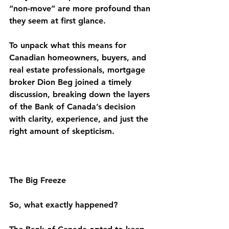
“non-move” are more profound than 
they seem at first glance.
To unpack what this means for 
Canadian homeowners, buyers, and 
real estate professionals, mortgage 
broker Dion Beg joined a timely 
discussion, breaking down the layers 
of the Bank of Canada’s decision 
with clarity, experience, and just the 
right amount of skepticism.
The Big Freeze
So, what exactly happened?