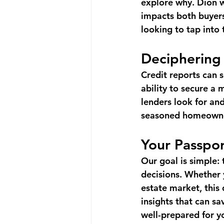
explore why. Dion wi
impacts both buyers 
looking to tap into 
Deciphering
Credit reports can s
ability to secure a 
lenders look for an
seasoned homeowner 
Your Passpor
Our goal is simple:
decisions. Whether 
estate market, this
insights that can s
well-prepared for yo