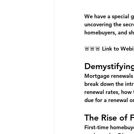
We have a special g
uncovering the secr
homebuyers, and she
🚨🚨🚨 Link to Webi
Demystifyin
Mortgage renewals c
break down the intri
renewal rates, how t
due for a renewal or
The Rise of 
First-time homebuye