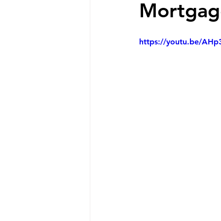
Mortgage
https://youtu.be/AH