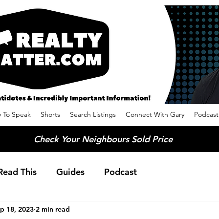
 To Speak
Shorts
Search Listings
Connect With Gary
Podcast
Check Your Neighbours Sold Price
Read This
Guides
Podcast
p 18, 2023
2 min read