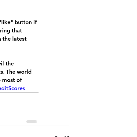
like" button if 
ring that 
 the latest 
il the 
s. The world 
e most of 
editScores