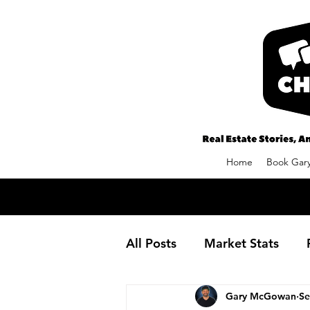
Home
Book Gary
All Posts
Market Stats
Gary McGowan
Se