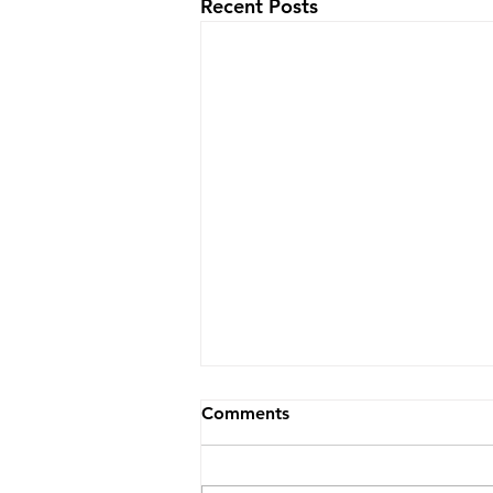
Recent Posts
Comments