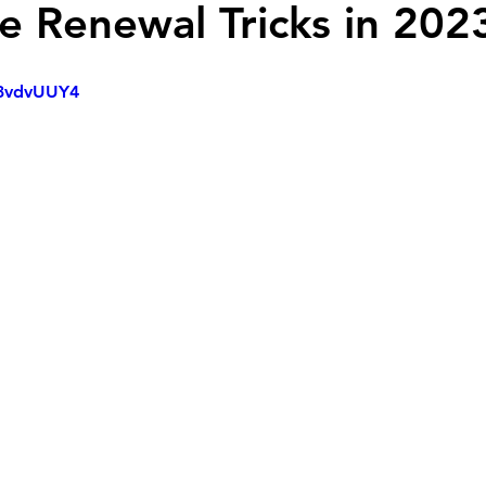
 Renewal Tricks in 202
p3vdvUUY4