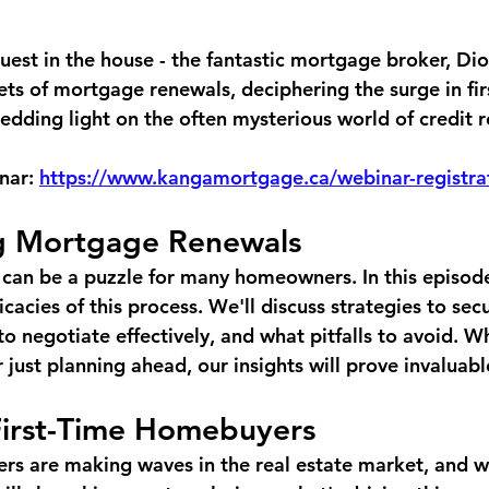
uest in the house - the fantastic mortgage broker, Di
ets of mortgage renewals, deciphering the surge in fir
dding light on the often mysterious world of credit r
nar: 
https://www.kangamortgage.ca/webinar-registra
g Mortgage Renewals
an be a puzzle for many homeowners. In this episode
cacies of this process. We'll discuss strategies to sec
o negotiate effectively, and what pitfalls to avoid. W
 just planning ahead, our insights will prove invaluabl
First-Time Homebuyers
rs are making waves in the real estate market, and we