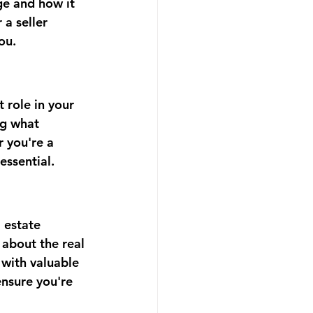
ge and how it 
 a seller 
ou.
 role in your 
ng what 
 you're a 
essential.
 estate 
 about the real 
 with valuable 
nsure you're 