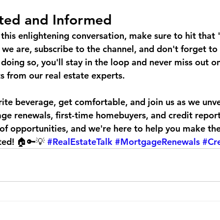
ted and Informed
this enlightening conversation, make sure to hit that "
 we are, subscribe to the channel, and don't forget to 
y doing so, you'll stay in the loop and never miss out on
s from our real estate experts.
ite beverage, get comfortable, and join us as we unve
ge renewals, first-time homebuyers, and credit report
ll of opportunities, and we're here to help you make th
ted! 🏠🔑💡 
#RealEstateTalk
#MortgageRenewals
#Cr