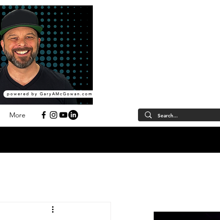
powered by GaryAMcGowan.com
More