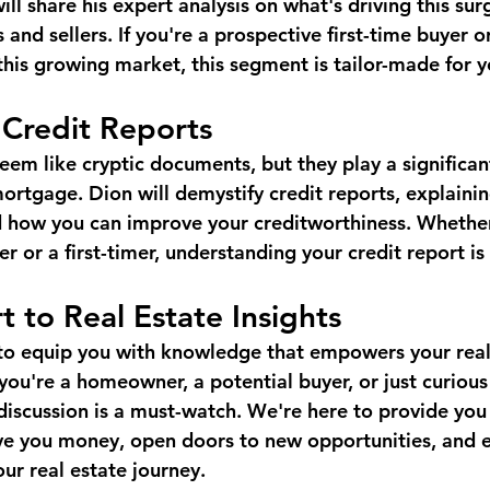
ll share his expert analysis on what's driving this sur
and sellers. If you're a prospective first-time buyer or
this growing market, this segment is tailor-made for y
 Credit Reports
eem like cryptic documents, but they play a significant
mortgage. Dion will demystify credit reports, explaini
d how you can improve your creditworthiness. Whether
or a first-timer, understanding your credit report is 
t to Real Estate Insights
 to equip you with knowledge that empowers your real
you're a homeowner, a potential buyer, or just curious
 discussion is a must-watch. We're here to provide you
ave you money, open doors to new opportunities, and e
ur real estate journey.