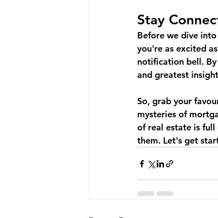
Stay Connec
Before we dive into 
you're as excited as
notification bell. B
and greatest insight
So, grab your favour
mysteries of mortga
of real estate is fu
them. Let's get star