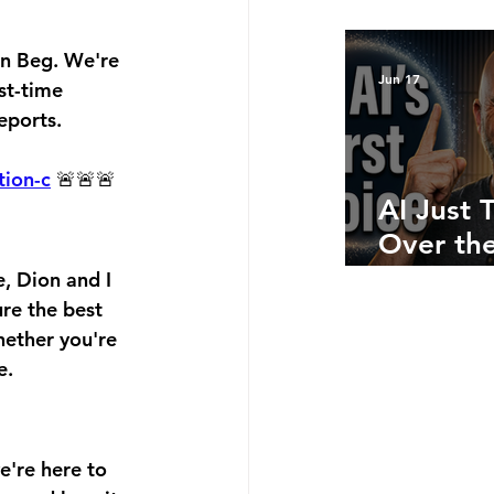
Bottom 
What Ju
on Beg. We're 
Numbers
Jun 17
st-time 
Telling 
eports.
tion-c
 🚨🚨🚨
AI Just 
Over the
Side: He
, Dion and I 
Where A
ure the best 
hether you're 
Still Win
e.
're here to 