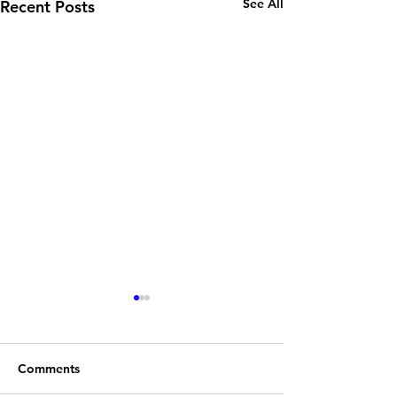
See All
Recent Posts
Comments