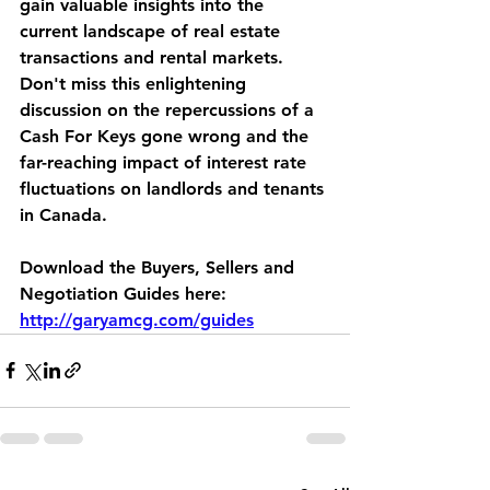
gain valuable insights into the 
current landscape of real estate 
transactions and rental markets. 
Don't miss this enlightening 
discussion on the repercussions of a 
Cash For Keys gone wrong and the 
far-reaching impact of interest rate 
fluctuations on landlords and tenants 
in Canada. 
Download the Buyers, Sellers and 
Negotiation Guides here: 
http://garyamcg.com/guides