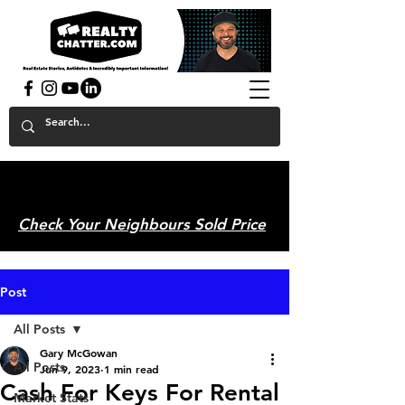
powered by GaryAMcGowan.com
Check Your Neighbours Sold Price
Post
All Posts
Gary McGowan
All Posts
Jun 9, 2023
1 min read
Cash For Keys For Rental
Market Stats