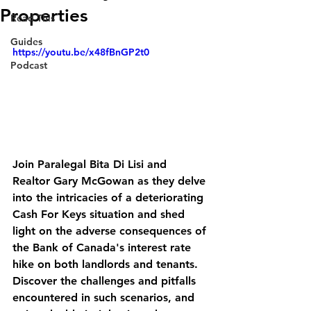
Properties
Read This
Guides
https://youtu.be/x48fBnGP2t0
Podcast
Join Paralegal Bita Di Lisi and 
Realtor Gary McGowan as they delve 
into the intricacies of a deteriorating 
Cash For Keys situation and shed 
light on the adverse consequences of 
the Bank of Canada's interest rate 
hike on both landlords and tenants. 
Discover the challenges and pitfalls 
encountered in such scenarios, and 